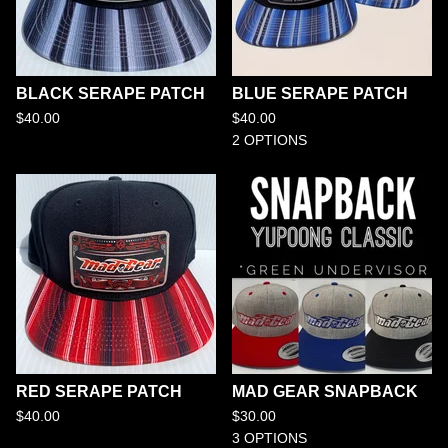
BLACK SERAPE PATCH
BLUE SERAPE PATCH
$
40.00
$
40.00
2 OPTIONS
RED SERAPE PATCH
MAD GEAR SNAPBACK
$
40.00
$
30.00
3 OPTIONS