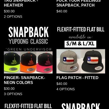
TAG SNAPBACK -
FUCK YOUR FEELINGS
HEATHER
SNAPBACK, PATCH
$
30.00
$
40.00
2 OPTIONS
FINGER- SNAPBACK-
FLAG PATCH - FITTED
NEON COLORS
$
40.00
$
30.00
4 OPTIONS
3 OPTIONS