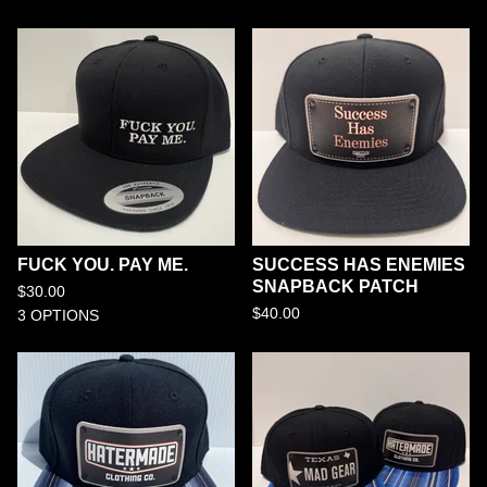
FUCK YOU. PAY ME.
SUCCESS HAS ENEMIES
SNAPBACK PATCH
$
30.00
$
40.00
3 OPTIONS