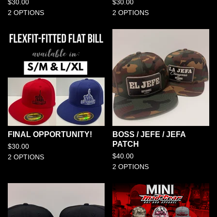
$
30.00
$
30.00
2 OPTIONS
2 OPTIONS
FINAL OPPORTUNITY!
BOSS / JEFE / JEFA
PATCH
$
30.00
$
40.00
2 OPTIONS
2 OPTIONS