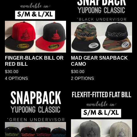
FINGER-BLACK BILL OR
MAD GEAR SNAPBACK
RED BILL
CAMO
$
30.00
$
30.00
4 OPTIONS
2 OPTIONS