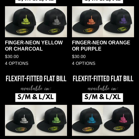
FINGER-NEON YELLOW
FINGER-NEON ORANGE
OR CHARCOAL
OR PURPLE
$
30.00
$
30.00
4 OPTIONS
4 OPTIONS