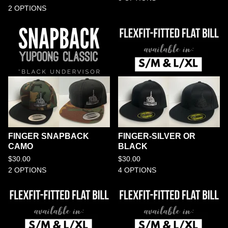
2 OPTIONS
FINGER SNAPBACK
FINGER-SILVER OR
CAMO
BLACK
$
30.00
$
30.00
2 OPTIONS
4 OPTIONS