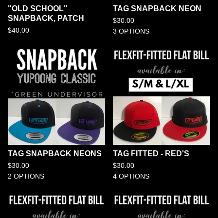
"OLD SCHOOL"
TAG SNAPBACK NEON
SNAPBACK, PATCH
$
30.00
$
40.00
3 OPTIONS
TAG SNAPBACK NEONS
TAG FITTED - RED'S
$
30.00
$
30.00
2 OPTIONS
4 OPTIONS