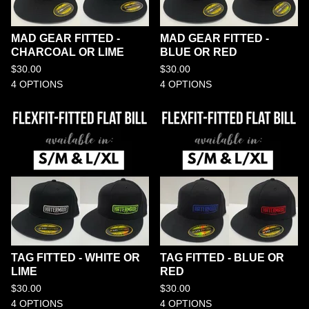
MAD GEAR FITTED -
MAD GEAR FITTED -
CHARCOAL OR LIME
BLUE OR RED
$
30.00
$
30.00
4 OPTIONS
4 OPTIONS
TAG FITTED - WHITE OR
TAG FITTED - BLUE OR
LIME
RED
$
30.00
$
30.00
4 OPTIONS
4 OPTIONS