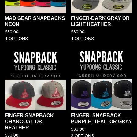
MAD GEAR SNAPBACKS
FINGER-DARK GRAY OR
NEON
LIGHT HEATHER
$
30.00
$
30.00
4 OPTIONS
4 OPTIONS
FINGER-SNAPBACK
FINGER- SNAPBACK
CHARCOAL OR
PURPLE, TEAL, OR GRAY
HEATHER
$
30.00
$
30.00
3 OPTIONS