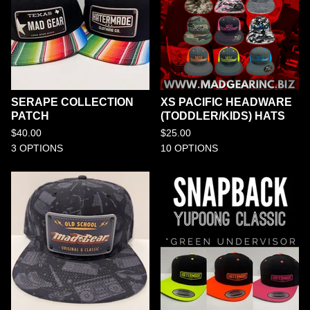
SERAPE COLLECTION
XS PACIFIC HEADWARE
PATCH
(TODDLER/KIDS) HATS
$
40.00
$
25.00
3 OPTIONS
10 OPTIONS