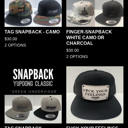
TAG SNAPBACK - CAMO
FINGER-SNAPBACK
WHITE CAMO OR
$
30.00
CHARCOAL
2 OPTIONS
$
30.00
2 OPTIONS