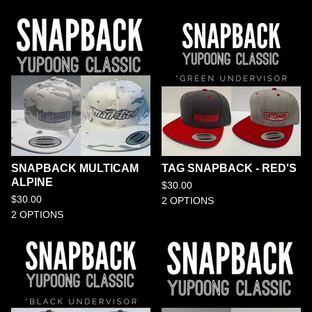
SNAPBACK MULTICAM
TAG SNAPBACK - RED'S
ALPINE
$
30.00
$
30.00
2 OPTIONS
2 OPTIONS