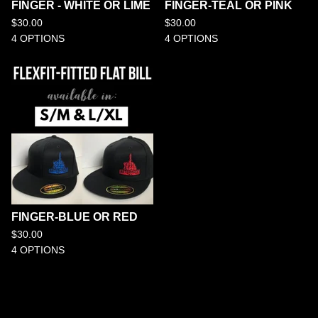
FINGER - WHITE OR LIME
FINGER-TEAL OR PINK
$
30.00
$
30.00
4 OPTIONS
4 OPTIONS
FINGER-BLUE OR RED
$
30.00
4 OPTIONS