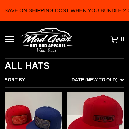
E ON SHIPPING COST WHEN YOU BUNDLE 2 OR M
0
ALL HATS
SORT BY
DATE (NEW TO OLD)