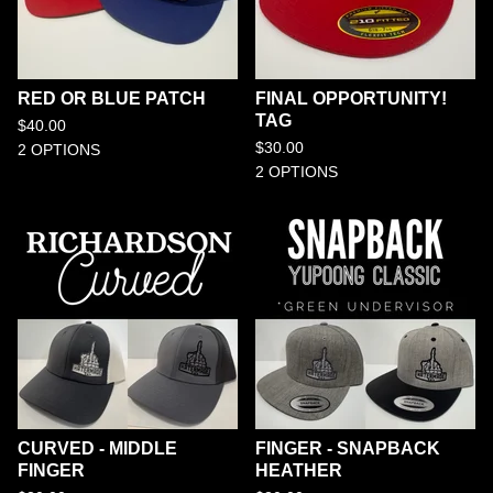
RED OR BLUE PATCH
FINAL OPPORTUNITY!
TAG
$
40.00
$
30.00
2 OPTIONS
2 OPTIONS
CURVED - MIDDLE
FINGER - SNAPBACK
FINGER
HEATHER