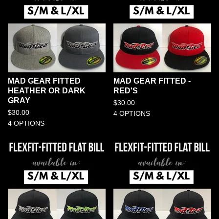
MAD GEAR FITTED
MAD GEAR FITTED -
HEATHER OR DARK
RED'S
GRAY
$
30.00
$
30.00
4 OPTIONS
4 OPTIONS