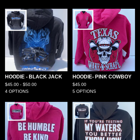
HOODIE - BLACK JACK
HOODIE- PINK COWBOY
$
45.00 -
$
50.00
$
45.00
4 OPTIONS
5 OPTIONS