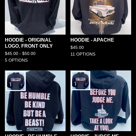
HOODIE - ORIGINAL
HOODIE - APACHE
LOGO, FRONT ONLY
$
45.00
$
45.00 -
$
50.00
11 OPTIONS
5 OPTIONS