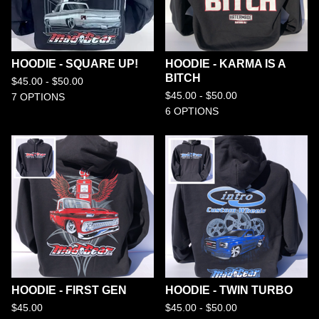
HOODIE - SQUARE UP!
HOODIE - KARMA IS A
BITCH
$
45.00 -
$
50.00
$
45.00 -
$
50.00
7 OPTIONS
6 OPTIONS
HOODIE - FIRST GEN
HOODIE - TWIN TURBO
$
45.00
$
45.00 -
$
50.00