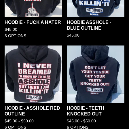
HOODIE - FUCK A HATER
HOODIE ASSHOLE -
BLUE OUTLINE
$
45.00
$
45.00
3 OPTIONS
HOODIE - ASSHOLE RED
HOODIE - TEETH
OUTLINE
KNOCKED OUT
$
45.00 -
$
50.00
$
45.00 -
$
50.00
6 OPTIONS
6 OPTIONS