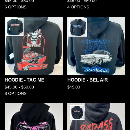
$
45.00 -
$
50.00
$
45.00 -
$
50.00
6 OPTIONS
4 OPTIONS
HOODIE - TAG ME
HOODIE - BEL AIR
$
45.00 -
$
50.00
$
45.00
8 OPTIONS