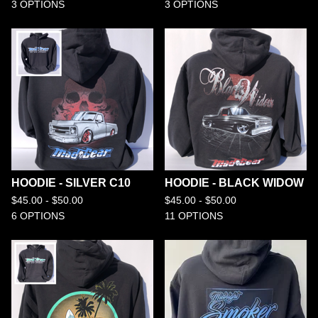
3 OPTIONS
3 OPTIONS
HOODIE - SILVER C10
HOODIE - BLACK WIDOW
$
45.00 -
$
50.00
$
45.00 -
$
50.00
6 OPTIONS
11 OPTIONS