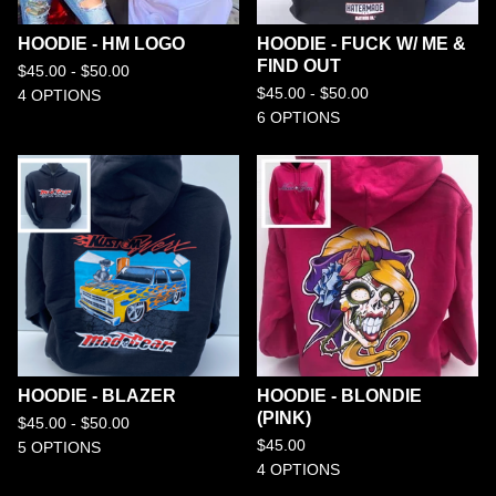
HOODIE - HM LOGO
HOODIE - FUCK W/ ME &
FIND OUT
$
45.00 -
$
50.00
$
45.00 -
$
50.00
4 OPTIONS
6 OPTIONS
HOODIE - BLAZER
HOODIE - BLONDIE
(PINK)
$
45.00 -
$
50.00
$
45.00
5 OPTIONS
4 OPTIONS