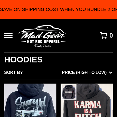
 SHIPPING COST WHEN YOU BUNDLE 2 OR MORE 
0
HOODIES
SORT BY
PRICE (HIGH TO LOW)