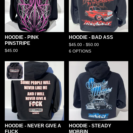
HOODIE - PINK
HOODIE - BAD ASS
PINSTRIPE
$
45.00 -
$
50.00
$
45.00
6 OPTIONS
HOODIE - NEVER GIVE A
HOODIE - STEADY
FUCK
MOBBIN