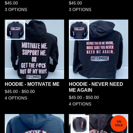
$
45.00
$
45.00
3 OPTIONS
3 OPTIONS
HOODIE - MOTIVATE ME
HOODIE - NEVER NEED
ME AGAIN
$
45.00 -
$
50.00
$
45.00 -
$
50.00
4 OPTIONS
4 OPTIONS
ON
SALE