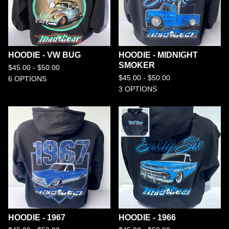
HOODIE - VW BUG
HOODIE - MIDNIGHT
SMOKER
$
45.00 -
$
50.00
$
45.00 -
$
50.00
6 OPTIONS
3 OPTIONS
HOODIE - 1967
HOODIE - 1966