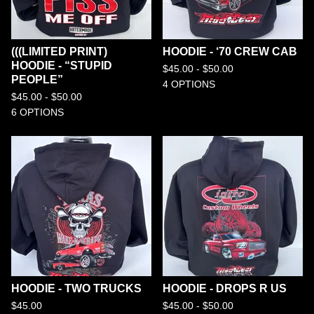
(((LIMITED PRINT)
HOODIE - ‘70 CREW CAB
HOODIE - “STUPID
$
45.00 -
$
50.00
PEOPLE”
4 OPTIONS
$
45.00 -
$
50.00
6 OPTIONS
HOODIE - TWO TRUCKS
HOODIE - DROPS R US
$
45.00
$
45.00 -
$
50.00