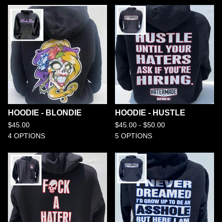
HOODIE - BLONDIE
HOODIE - HUSTLE
$
45.00
$
45.00 -
$
50.00
4 OPTIONS
5 OPTIONS