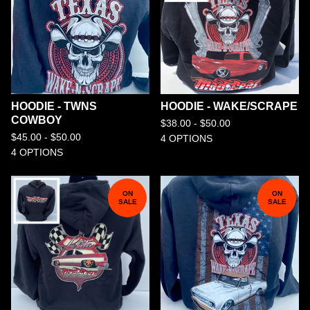
HOODIE - TWNS
HOODIE - WAKE/SCRAPE
COWBOY
$
38.00 -
$
50.00
$
45.00 -
$
50.00
4 OPTIONS
4 OPTIONS
ON
ON
SALE
SALE