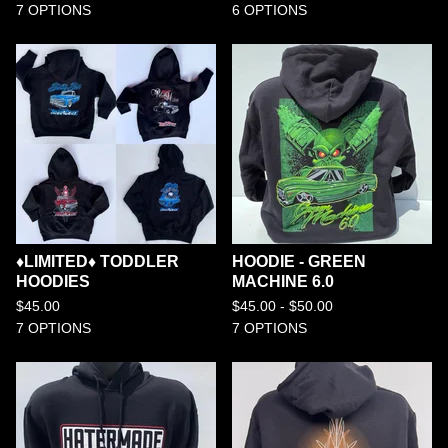
7 OPTIONS
6 OPTIONS
♦️LIMITED♦️ TODDLER
HOODIE - GREEN
HOODIES
MACHINE 6.0
$
45.00
$
45.00 -
$
50.00
7 OPTIONS
7 OPTIONS