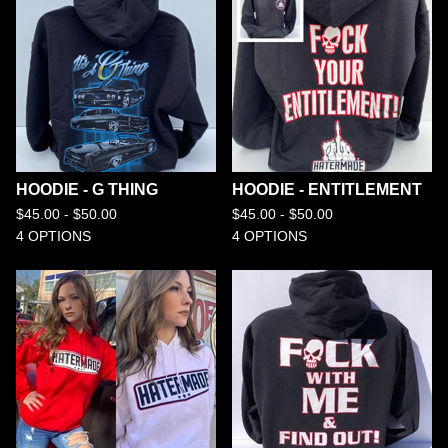
HOODIE - G THING
HOODIE - ENTITLEMENT
$
45.00 -
$
50.00
$
45.00 -
$
50.00
4 OPTIONS
4 OPTIONS