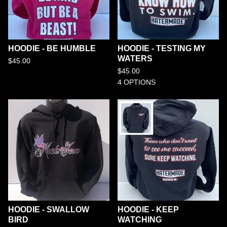
HOODIE - BE HUMBLE
HOODIE - TESTING MY
WATERS
$
45.00
$
45.00
4 OPTIONS
HOODIE - SWALLOW
HOODIE - KEEP
BIRD
WATCHING