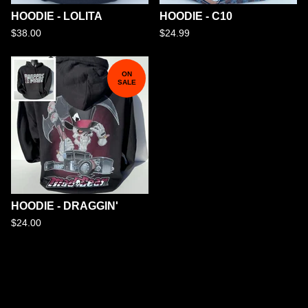
HOODIE - LOLITA
HOODIE - C10
$
38.00
$
24.99
ON
SALE
HOODIE - DRAGGIN'
$
24.00