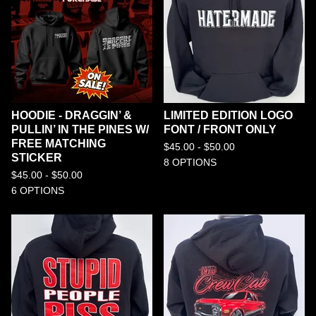
HOODIE - DRAGGIN’ &
LIMITED EDITION LOGO
PULLIN’ IN THE PINES W/
FONT / FRONT ONLY
FREE MATCHING
$
45.00 -
$
50.00
STICKER
8 OPTIONS
$
45.00 -
$
50.00
6 OPTIONS