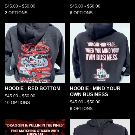
$
45.00 -
$
50.00
$
45.00 -
$
50.00
2 OPTIONS
6 OPTIONS
HOODIE - RED BOTTOM
HOODIE - MIND YOUR
OWN BUSINESS
$
45.00 -
$
50.00
$
45.00 -
$
50.00
10 OPTIONS
6 OPTIONS