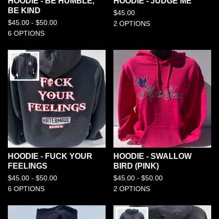
HOODIE - BE HUMBLE,
HOODIE - JUDGE ME
BE KIND
$
45.00
$
45.00 -
$
50.00
2 OPTIONS
6 OPTIONS
HOODIE - FUCK YOUR
HOODIE - SWALLOW
FEELINGS
BIRD (PINK)
$
45.00 -
$
50.00
$
45.00 -
$
50.00
6 OPTIONS
2 OPTIONS