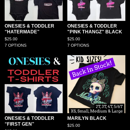
ONESIES & TODDLER
ONESIES & TODDLER
“HATERMADE”
"PINK THANGZ" BLACK
$
25.00
$
25.00
7 OPTIONS
7 OPTIONS
ONESIES & TODDLER
MARILYN BLACK
“FIRST GEN”
$
25.00