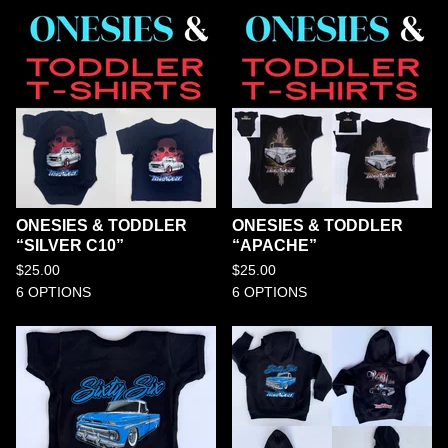
ONESIES & TODDLER
ONESIES & TODDLER
“SILVER C10”
“APACHE”
$
25.00
$
25.00
6 OPTIONS
6 OPTIONS