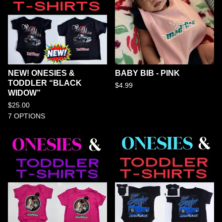
NEW! ONESIES &
BABY BIB - PINK
TODDLER “BLACK
$
4.99
WIDOW”
$
25.00
7 OPTIONS