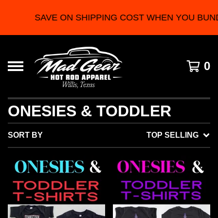
SAVE ON SHIPPING COST WHEN YOU BUNDL
0
ONESIES & TODDLER
SORT BY
TOP SELLING