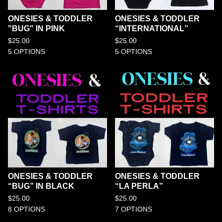
ONESIES & TODDLER
ONESIES & TODDLER
"BUG" IN PINK
“INTERNATIONAL”
$
25.00
$
25.00
5 OPTIONS
5 OPTIONS
ONESIES & TODDLER
ONESIES & TODDLER
“BUG” IN BLACK
“LA PERLA”
$
25.00
$
25.00
8 OPTIONS
7 OPTIONS