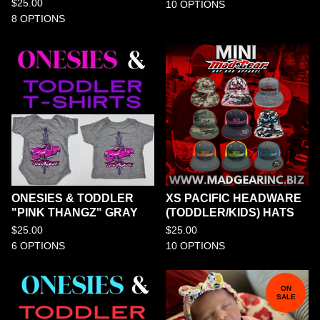
$
25.00
10 OPTIONS
8 OPTIONS
ONESIES & TODDLER
XS PACIFIC HEADWARE
"PINK THANGZ" GRAY
(TODDLER/KIDS) HATS
$
25.00
$
25.00
6 OPTIONS
10 OPTIONS
ON
SALE