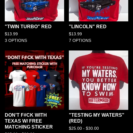
"TWIN TURBO" RED
"LINCOLN" RED
$
13.99
$
13.99
3 OPTIONS
7 OPTIONS
DON'T F#CK WITH
"TESTING MY WATERS"
TEXAS W/ FREE
(RED)
MATCHING STICKER
$
25.00 -
$
30.00