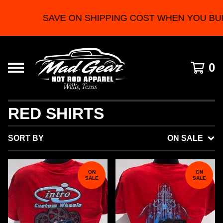
SAVE ON SHIPPING COST WHEN YOU BUN
0
RED SHIRTS
SORT BY
ON SALE
ON
ON
SALE
SALE