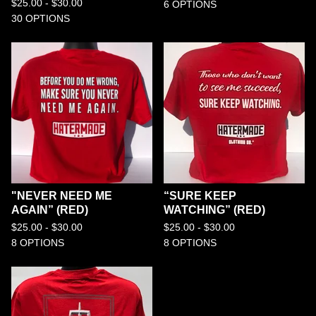
$
25.00 -
$
30.00
6 OPTIONS
30 OPTIONS
"NEVER NEED ME
“SURE KEEP
AGAIN” (RED)
WATCHING” (RED)
$
25.00 -
$
30.00
$
25.00 -
$
30.00
8 OPTIONS
8 OPTIONS