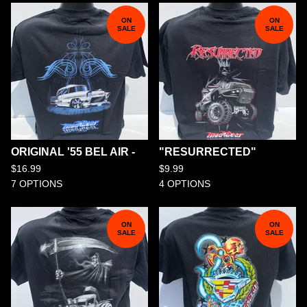
ON
ON
SALE
SALE
ORIGINAL '55 BEL AIR -
"RESURRECTED"
$
16.99
$
9.99
7 OPTIONS
4 OPTIONS
ON
ON
SALE
SALE