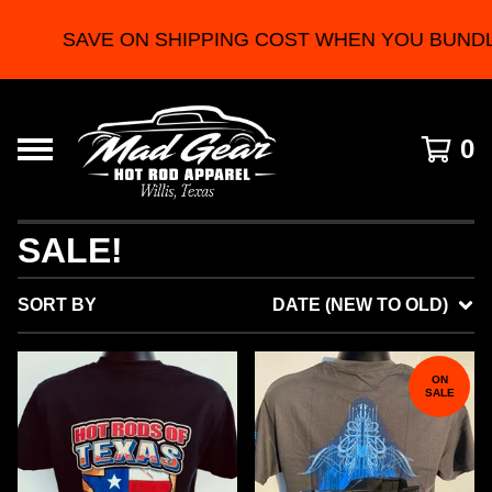
SAVE ON SHIPPING COST WHEN YOU BUNDLE 2
0
SALE!
SORT BY
DATE (NEW TO OLD)
ON
SALE