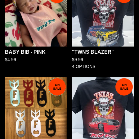
BABY BIB - PINK
"TWNS BLAZER"
$
4.99
$
9.99
4 OPTIONS
ON
ON
SALE
SALE