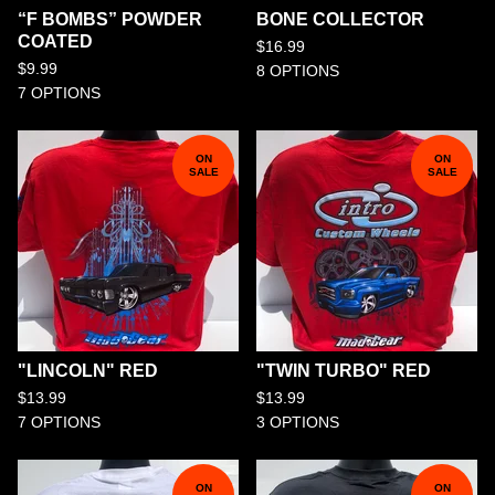
“F BOMBS” POWDER
BONE COLLECTOR
COATED
$
16.99
$
9.99
8 OPTIONS
7 OPTIONS
ON
ON
SALE
SALE
"LINCOLN" RED
"TWIN TURBO" RED
$
13.99
$
13.99
7 OPTIONS
3 OPTIONS
ON
ON