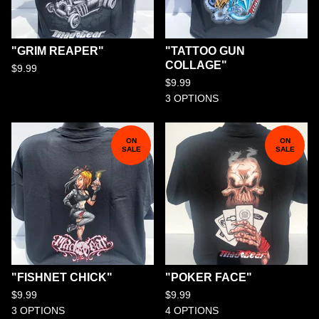
"GRIM REAPER"
"TATTOO GUN
COLLAGE"
$
9.99
$
9.99
3 OPTIONS
ON
ON
SALE
SALE
"FISHNET CHICK"
"POKER FACE"
$
9.99
$
9.99
3 OPTIONS
4 OPTIONS