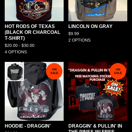
HOT RODS OF TEXAS
LINCOLN ON GRAY
(BLACK OR CHARCOAL
$
9.99
T-SHIRT)
2 OPTIONS
$
20.00 -
$
30.00
4 OPTIONS
ON
ON
SALE
SALE
HOODIE - DRAGGIN'
DRAGGIN' & PULLIN' IN
THE PINES W/ FREE