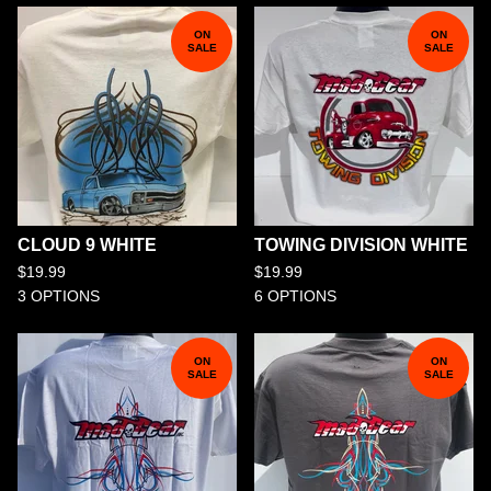
ON
ON
SALE
SALE
CLOUD 9 WHITE
TOWING DIVISION WHITE
$
19.99
$
19.99
3 OPTIONS
6 OPTIONS
ON
ON
SALE
SALE