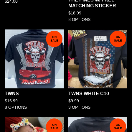
$
24.00
MATCHING STICKER
$
18.99
8 OPTIONS
ON
ON
SALE
SALE
TWNS
TWNS WHITE C10
$
16.99
$
9.99
8 OPTIONS
3 OPTIONS
ON
ON
SALE
SALE