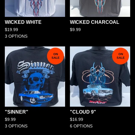
WICKED WHITE
WICKED CHARCOAL
$
19.99
$
9.99
3 OPTIONS
ON
ON
SALE
SALE
"SINNER"
"CLOUD 9"
$
9.99
$
16.99
3 OPTIONS
6 OPTIONS