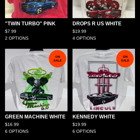
"TWIN TURBO" PINK
DROPS R US WHITE
$
7.99
$
19.99
2 OPTIONS
4 OPTIONS
ON
ON
SALE
SALE
GREEN MACHINE WHITE
KENNEDY WHITE
$
16.99
$
19.99
6 OPTIONS
6 OPTIONS