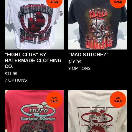
SALE
SALE
"FIGHT CLUB" BY
"MAD STITCHEZ"
HATERMADE CLOTHING
$
16.99
CO.
9 OPTIONS
$
11.99
7 OPTIONS
ON
ON
SALE
SALE