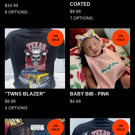
COATED
$
16.99
$
9.99
8 OPTIONS
7 OPTIONS
ON
ON
SALE
SALE
"TWNS BLAZER"
BABY BIB - PINK
$
9.99
$
4.99
4 OPTIONS
ON
ON
SALE
SALE