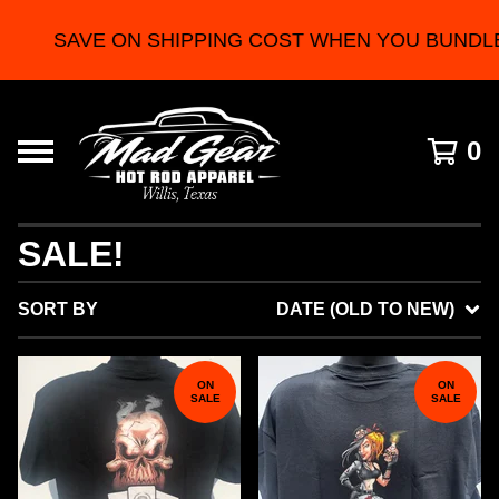
SAVE ON SHIPPING COST WHEN YOU BUNDLE 2 
0
SALE!
SORT BY
DATE (OLD TO NEW)
ON
ON
SALE
SALE