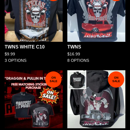
TWNS WHITE C10
TWNS
$
9.99
$
16.99
3 OPTIONS
8 OPTIONS
ON
ON
SALE
SALE