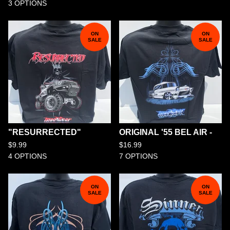
3 OPTIONS
ON
ON
SALE
SALE
"RESURRECTED"
ORIGINAL '55 BEL AIR -
$
9.99
$
16.99
4 OPTIONS
7 OPTIONS
ON
ON
SALE
SALE