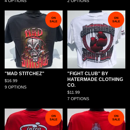
4 OPTIONS
2 OPTIONS
ON
ON
SALE
SALE
"MAD STITCHEZ"
"FIGHT CLUB" BY
HATERMADE CLOTHING
$
16.99
CO.
9 OPTIONS
$
11.99
7 OPTIONS
ON
ON
SALE
SALE