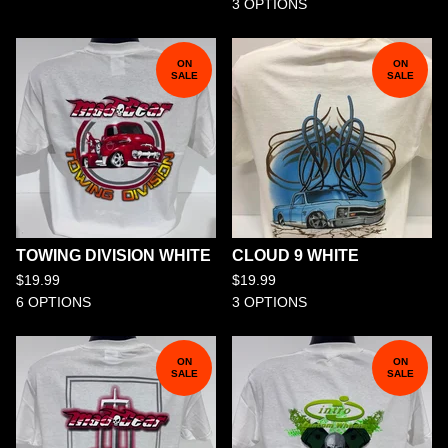
3 OPTIONS
ON
ON
SALE
SALE
TOWING DIVISION WHITE
CLOUD 9 WHITE
$
19.99
$
19.99
6 OPTIONS
3 OPTIONS
ON
ON
SALE
SALE