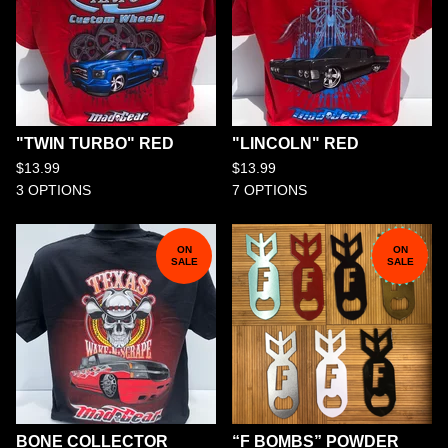
"TWIN TURBO" RED
"LINCOLN" RED
$
13.99
$
13.99
3 OPTIONS
7 OPTIONS
ON
ON
SALE
SALE
BONE COLLECTOR
“F BOMBS” POWDER