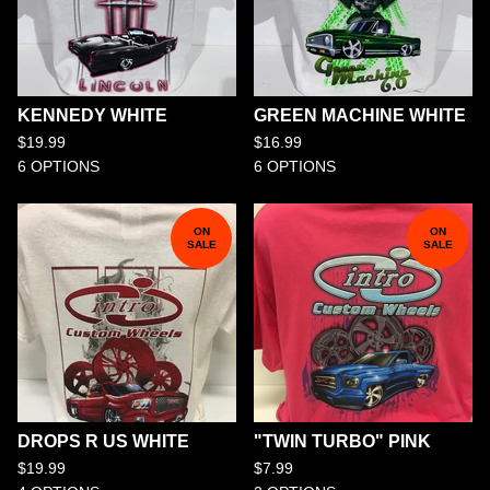
KENNEDY WHITE
GREEN MACHINE WHITE
$
19.99
$
16.99
6 OPTIONS
6 OPTIONS
ON
ON
SALE
SALE
DROPS R US WHITE
"TWIN TURBO" PINK
$
19.99
$
7.99