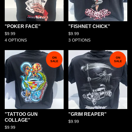
"POKER FACE"
"FISHNET CHICK"
$
9.99
$
9.99
4 OPTIONS
3 OPTIONS
ON
ON
SALE
SALE
"TATTOO GUN
"GRIM REAPER"
COLLAGE"
$
9.99
$
9.99