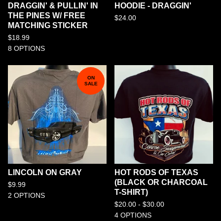
DRAGGIN' & PULLIN' IN
HOODIE - DRAGGIN'
THE PINES W/ FREE
$
24.00
MATCHING STICKER
$
18.99
8 OPTIONS
ON
SALE
LINCOLN ON GRAY
HOT RODS OF TEXAS
(BLACK OR CHARCOAL
$
9.99
T-SHIRT)
2 OPTIONS
$
20.00 -
$
30.00
4 OPTIONS