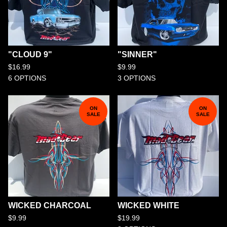
"CLOUD 9"
"SINNER"
$
16.99
$
9.99
6 OPTIONS
3 OPTIONS
ON
ON
SALE
SALE
WICKED CHARCOAL
WICKED WHITE
$
9.99
$
19.99