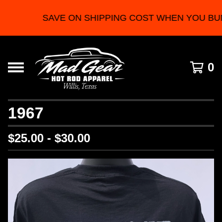
SAVE ON SHIPPING COST WHEN YOU BU
0
1967
$
25.00 -
$
30.00