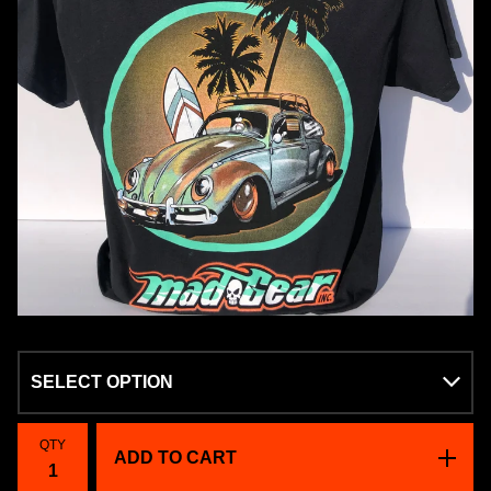
QTY
ADD TO CART