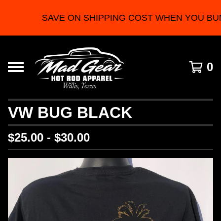
SAVE ON SHIPPING COST WHEN YOU BU
0
VW BUG BLACK
$
25.00 -
$
30.00