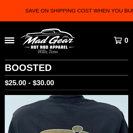
SAVE ON SHIPPING COST WHEN YOU BUN
0
BOOSTED
$
25.00 -
$
30.00