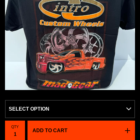
QTY
ADD TO CART