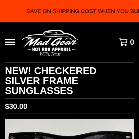
SAVE ON SHIPPING COST WHEN YOU BU
0
NEW! CHECKERED
SILVER FRAME
SUNGLASSES
$
30.00