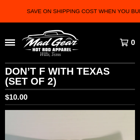
SAVE ON SHIPPING COST WHEN YOU BU
0
DON’T F WITH TEXAS
(SET OF 2)
$
10.00