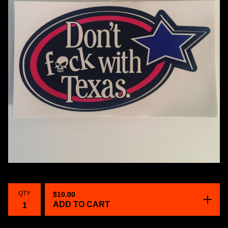
QTY
$
10.00
ADD TO CART