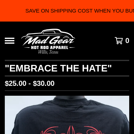
SAVE ON SHIPPING COST WHEN YOU BU
0
"EMBRACE THE HATE"
$
25.00 -
$
30.00