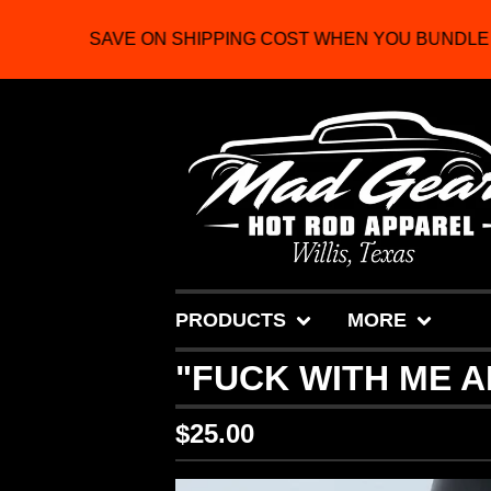
SAVE ON SHIPPING COST WHEN YOU BUNDLE 2
PRODUCTS
MORE
"FUCK WITH ME A
$
25.00