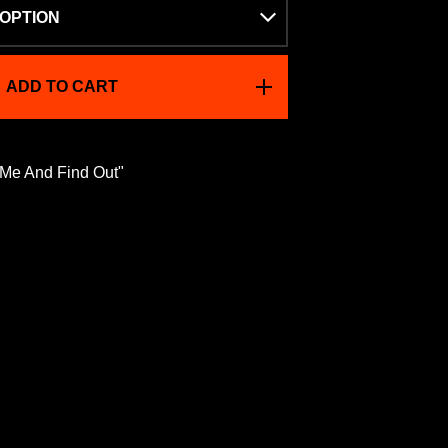
ADD TO CART
 Me And Find Out"