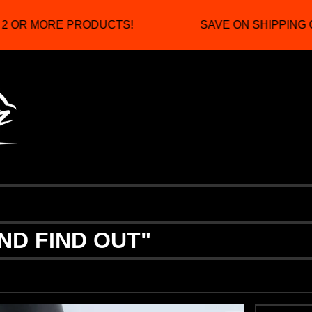
 OR MORE PRODUCTS!
SAVE ON SHIPPING C
ND FIND OUT"