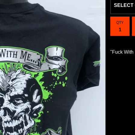
QTY
"Fuck With