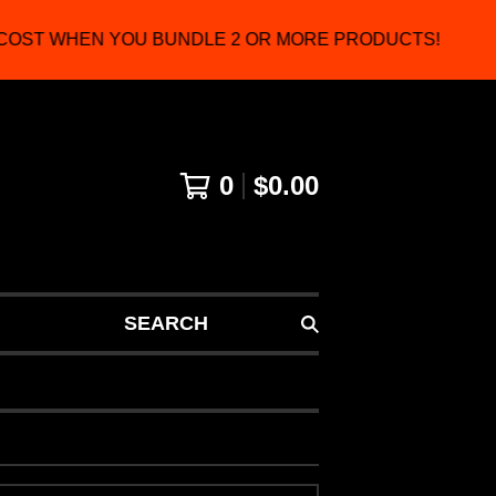
OST WHEN YOU BUNDLE 2 OR MORE PRODUCTS!
0
$
0.00
SEARCH