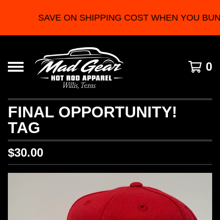
SAVE ON SHIPPING COST WHEN YOU BUN
0
FINAL OPPORTUNITY!
TAG
$
30.00