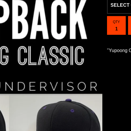
QTY
"Yupoong 