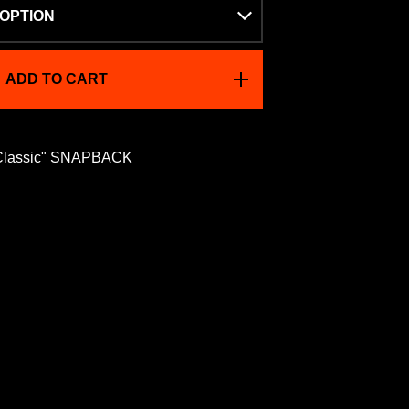
ADD TO CART
Classic" SNAPBACK