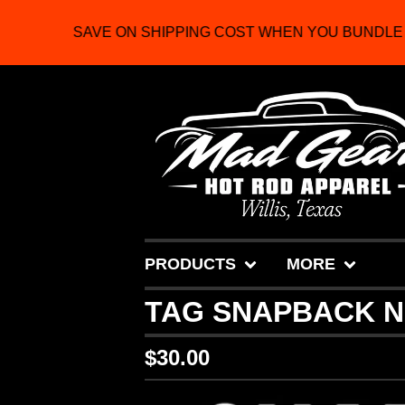
SAVE ON SHIPPING COST WHEN YOU BUNDLE 2
PRODUCTS
MORE
TAG SNAPBACK 
$
30.00