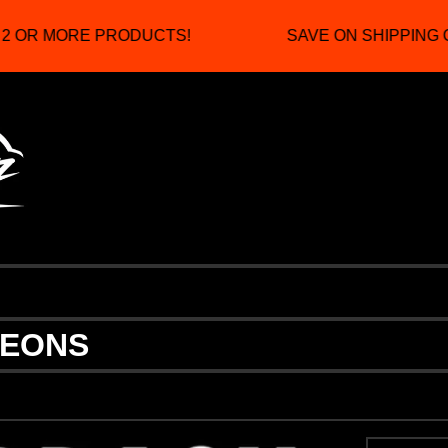
 OR MORE PRODUCTS!
SAVE ON SHIPPING C
NEONS