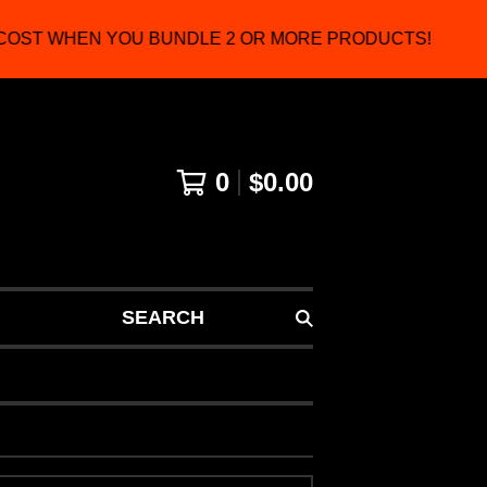
OST WHEN YOU BUNDLE 2 OR MORE PRODUCTS!
0
$
0.00
SEARCH