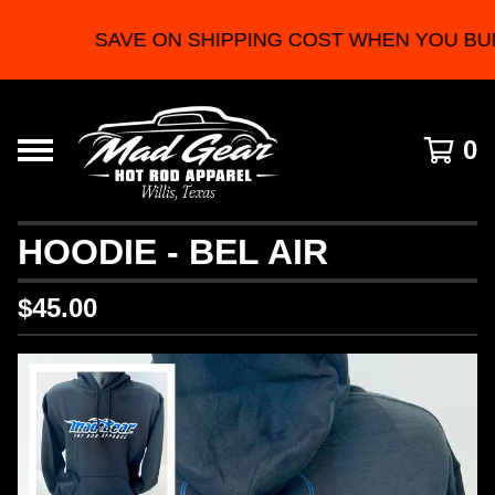
SAVE ON SHIPPING COST WHEN YOU BU
0
HOODIE - BEL AIR
$
45.00