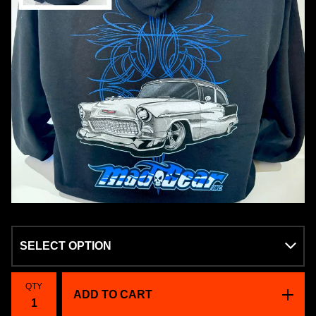
QTY
ADD TO CART