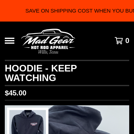
SAVE ON SHIPPING COST WHEN YOU BUN
0
HOODIE - KEEP
WATCHING
$
45.00