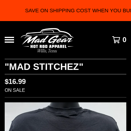
SAVE ON SHIPPING COST WHEN YOU BU
0
"MAD STITCHEZ"
$
16.99
ON SALE