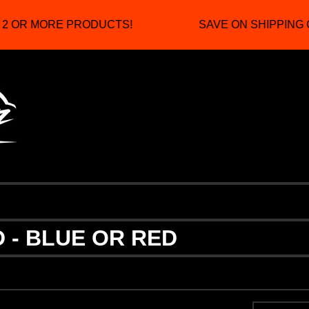
2 OR MORE PRODUCTS!
SAVE ON SHIPPING 
 - BLUE OR RED