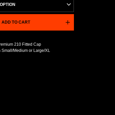
ADD TO CART
emium 210 Fitted Cap
in Small/Medium or Large/XL