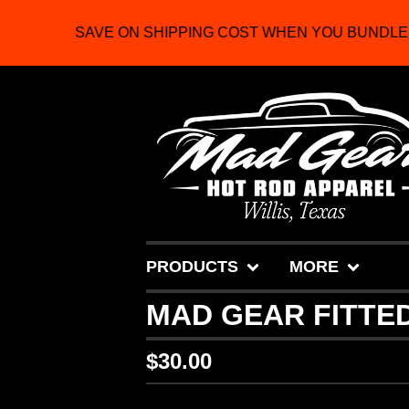
SAVE ON SHIPPING COST WHEN YOU BUNDLE 
PRODUCTS
MORE
MAD GEAR FITTED
$
30.00