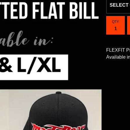
QTY
FLEXFIT Pr
Available 