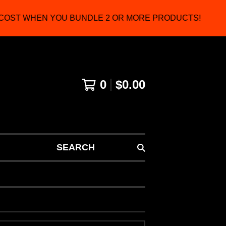
COST WHEN YOU BUNDLE 2 OR MORE PRODUCTS!
0
$
0.00
SEARCH