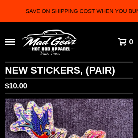
SAVE ON SHIPPING COST WHEN YOU BUN
0
NEW STICKERS, (PAIR)
$
10.00