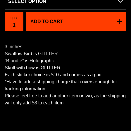
QTY
ADD TO CART
3 inches.
Swallow Bird is GLITTER.
“Blondie” is Holographic
Skull with bow is GLITTER.
Each sticker choice is $10 and comes as a pair.
*Have to add a shipping charge that covers enough for
tracking information.
Please feel free to add another item or two, as the shipping
will only add $3 to each item.