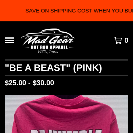
SAVE ON SHIPPING COST WHEN YOU BU
0
"BE A BEAST" (PINK)
$
25.00 -
$
30.00