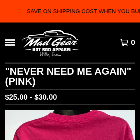
SAVE ON SHIPPING COST WHEN YOU BU
0
"NEVER NEED ME AGAIN"
(PINK)
$
25.00 -
$
30.00