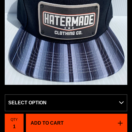
QTY
ADD TO CART