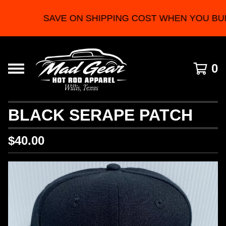
SAVE ON SHIPPING COST WHEN YOU BU
0
BLACK SERAPE PATCH
$
40.00