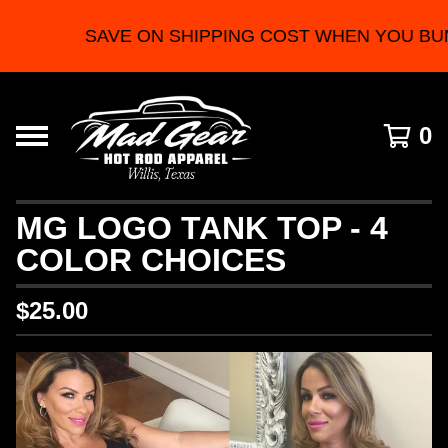
SAVE ON SHIPPING COST WHEN YOU BU
0
MG LOGO TANK TOP - 4
COLOR CHOICES
$
25.00