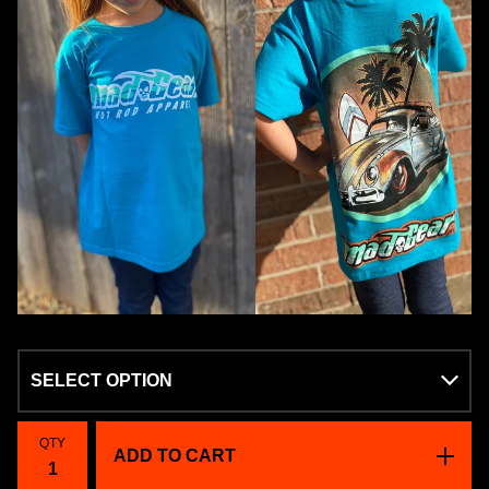
QTY
ADD TO CART