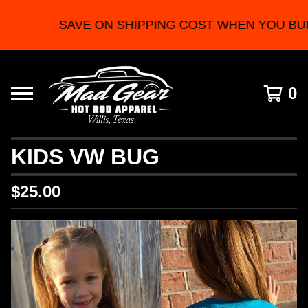
SAVE ON SHIPPING COST WHEN YOU BU
0
KIDS VW BUG
$
25.00