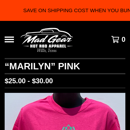
SAVE ON SHIPPING COST WHEN YOU BUN
0
“MARILYN” PINK
$
25.00 -
$
30.00