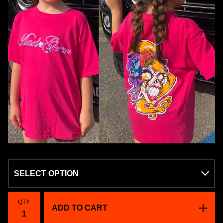
QTY
ADD TO CART