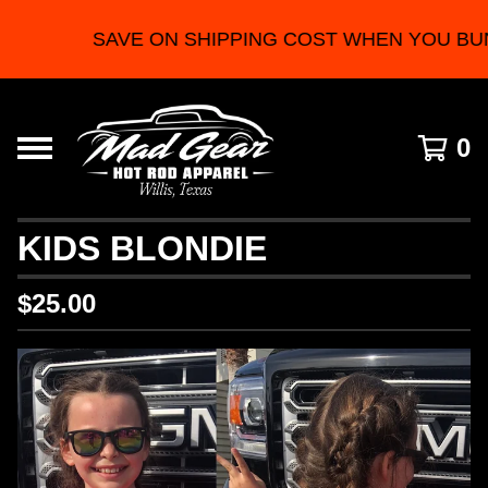
SAVE ON SHIPPING COST WHEN YOU BU
0
KIDS BLONDIE
$
25.00