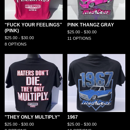
“FUCK YOUR FEELINGS”
PINK THANGZ GRAY
(PINK)
$
25.00 -
$
30.00
$
25.00 -
$
30.00
11 OPTIONS
8 OPTIONS
"THEY ONLY MULTIPLY"
1967
$
25.00 -
$
30.00
$
25.00 -
$
30.00