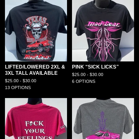
LIFTED/LOWERED 2XL &
PINK “SICK LICKS”
3XL TALL AVAILABLE
$
25.00 -
$
30.00
$
25.00 -
$
30.00
6 OPTIONS
13 OPTIONS