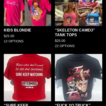
KIDS BLONDIE
“SKELETON CAMEO”
TANK TOPS
$
25.00
$
25.00
12 OPTIONS
22 OPTIONS
“SURE KEEP
“FUCK YO TRUCK”