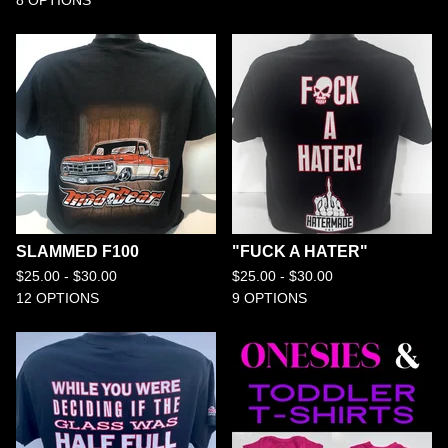
8 OPTIONS
SLAMMED F100
"FUCK A HATER"
$
25.00 -
$
30.00
$
25.00 -
$
30.00
12 OPTIONS
9 OPTIONS