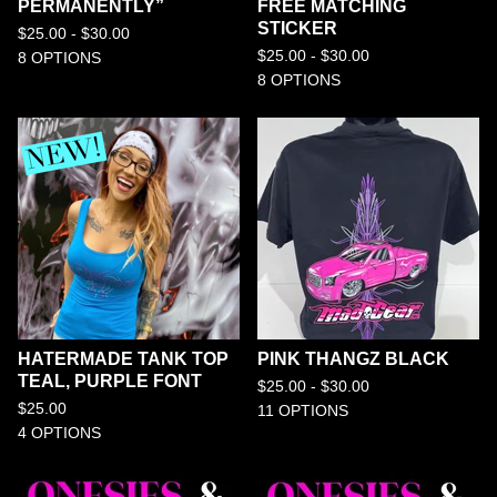
PERMANENTLY”
FREE MATCHING
STICKER
$
25.00 -
$
30.00
$
25.00 -
$
30.00
8 OPTIONS
8 OPTIONS
HATERMADE TANK TOP
PINK THANGZ BLACK
TEAL, PURPLE FONT
$
25.00 -
$
30.00
$
25.00
11 OPTIONS
4 OPTIONS