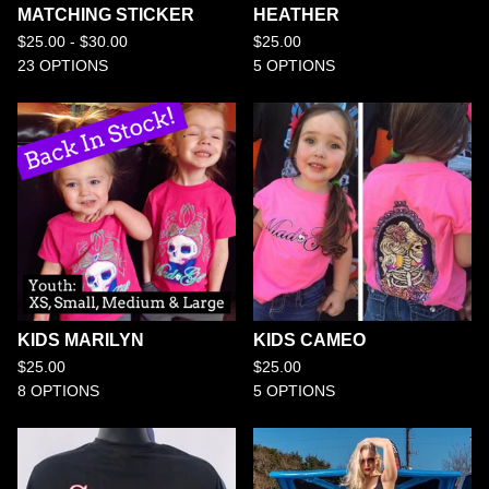
MATCHING STICKER
HEATHER
$
25.00 -
$
30.00
$
25.00
23 OPTIONS
5 OPTIONS
KIDS MARILYN
KIDS CAMEO
$
25.00
$
25.00
8 OPTIONS
5 OPTIONS