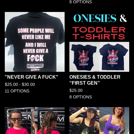
8 OPTIONS
"NEVER GIVE A FUCK"
ONESIES & TODDLER
“FIRST GEN”
$
25.00 -
$
30.00
$
25.00
11 OPTIONS
8 OPTIONS