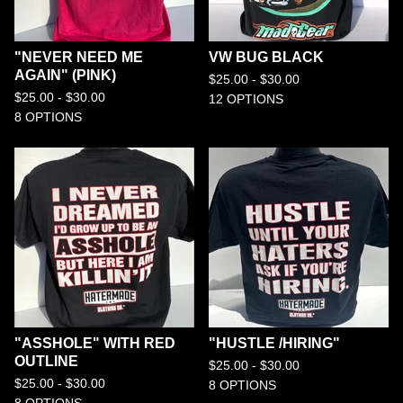
"NEVER NEED ME
VW BUG BLACK
AGAIN" (PINK)
$
25.00 -
$
30.00
$
25.00 -
$
30.00
12 OPTIONS
8 OPTIONS
"ASSHOLE" WITH RED
"HUSTLE /HIRING"
OUTLINE
$
25.00 -
$
30.00
$
25.00 -
$
30.00
8 OPTIONS