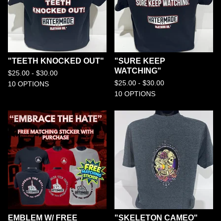
"TEETH KNOCKED OUT"
"SURE KEEP
WATCHING"
$
25.00 -
$
30.00
$
25.00 -
$
30.00
10 OPTIONS
10 OPTIONS
EMBLEM W/ FREE
"SKELETON CAMEO"