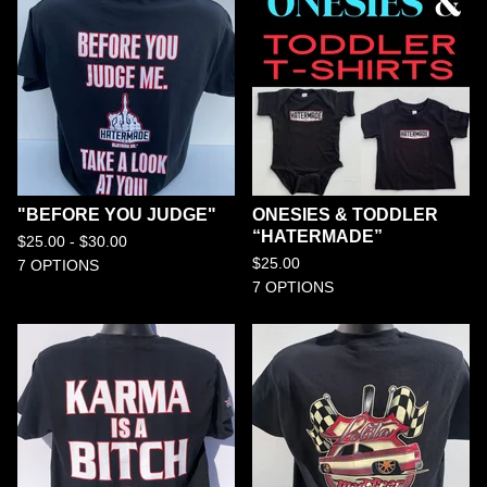
"BEFORE YOU JUDGE"
ONESIES & TODDLER
“HATERMADE”
$
25.00 -
$
30.00
$
25.00
7 OPTIONS
7 OPTIONS