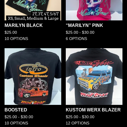
MARILYN BLACK
“MARILYN” PINK
$
25.00
$
25.00 -
$
30.00
10 OPTIONS
6 OPTIONS
BOOSTED
KUSTOM WERX BLAZER
$
25.00 -
$
30.00
$
25.00 -
$
30.00
10 OPTIONS
12 OPTIONS