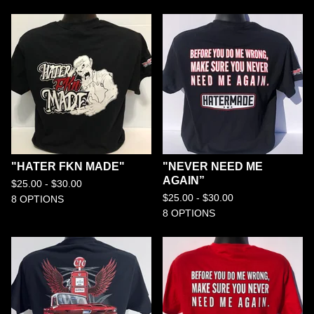
"HATER FKN MADE"
"NEVER NEED ME
AGAIN”
$
25.00 -
$
30.00
$
25.00 -
$
30.00
8 OPTIONS
8 OPTIONS