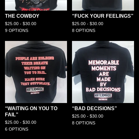
THE COWBOY
“FUCK YOUR FEELINGS”
$
25.00 -
$
30.00
$
25.00 -
$
30.00
9 OPTIONS
8 OPTIONS
“WAITING ON YOU TO
“BAD DECISIONS”
FAIL”
$
25.00 -
$
30.00
$
25.00 -
$
30.00
8 OPTIONS
6 OPTIONS