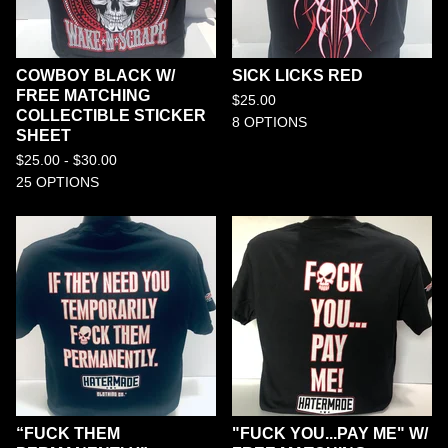
COWBOY BLACK W/
SICK LICKS RED
FREE MATCHING
$
25.00
COLLECTIBLE STICKER
8 OPTIONS
SHEET
$
25.00 -
$
30.00
25 OPTIONS
“FUCK THEM
"FUCK YOU...PAY ME" W/