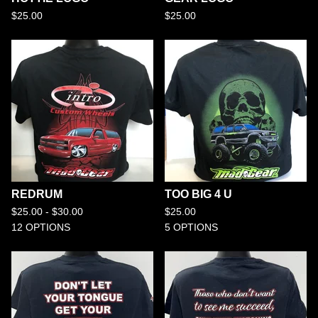
$
25.00
$
25.00
REDRUM
TOO BIG 4 U
$
25.00 -
$
30.00
$
25.00
12 OPTIONS
5 OPTIONS