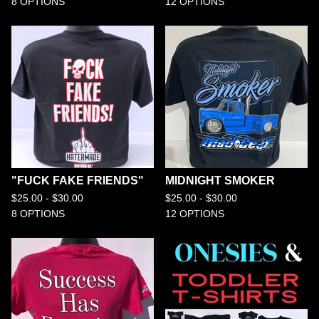
8 OPTIONS
12 OPTIONS
"FUCK FAKE FRIENDS"
MIDNIGHT SMOKER
$
25.00 -
$
30.00
$
25.00 -
$
30.00
8 OPTIONS
12 OPTIONS