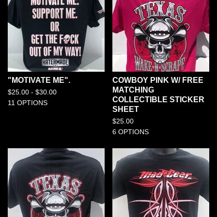
"MOTIVATE ME".
COWBOY PINK W/ FREE
MATCHING
$
25.00 -
$
30.00
COLLECTIBLE STICKER
11 OPTIONS
SHEET
$
25.00
6 OPTIONS