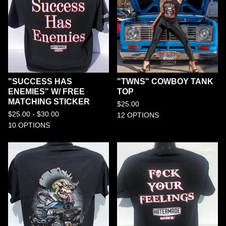
"SUCCESS HAS
"TWNS" COWBOY TANK
ENEMIES" W/ FREE
TOP
MATCHING STICKER
$
25.00
$
25.00 -
$
30.00
12 OPTIONS
10 OPTIONS