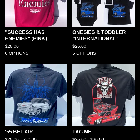
"SUCCESS HAS
ONESIES & TODDLER
ENEMIES" (PINK)
“INTERNATIONAL”
$
25.00
$
25.00
6 OPTIONS
5 OPTIONS
'55 BEL AIR
TAG ME
$
25.00 -
$
30.00
$
25.00 -
$
30.00