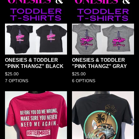
ONESIES & TODDLER
ONESIES & TODDLER
"PINK THANGZ" BLACK
"PINK THANGZ" GRAY
$
25.00
$
25.00
7 OPTIONS
6 OPTIONS