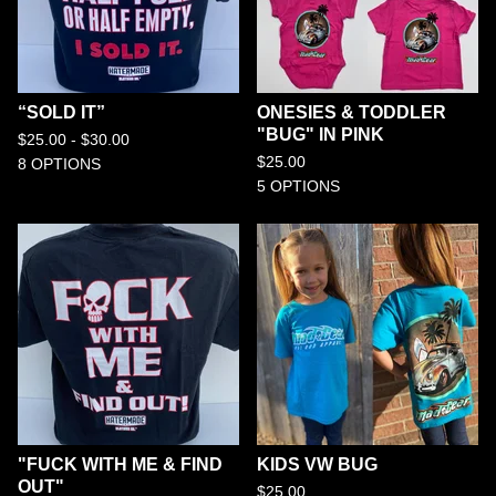
“SOLD IT”
ONESIES & TODDLER
"BUG" IN PINK
$
25.00 -
$
30.00
$
25.00
8 OPTIONS
5 OPTIONS
"FUCK WITH ME & FIND
KIDS VW BUG
OUT"
$
25.00