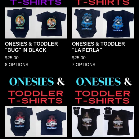
ONESIES & TODDLER
ONESIES & TODDLER
“BUG” IN BLACK
“LA PERLA”
$
25.00
$
25.00
8 OPTIONS
7 OPTIONS