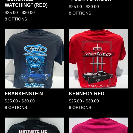
WATCHING” (RED)
$
25.00 -
$
30.00
$
25.00 -
$
30.00
8 OPTIONS
8 OPTIONS
FRANKENSTEIN
KENNEDY RED
$
25.00 -
$
30.00
$
25.00 -
$
30.00
9 OPTIONS
6 OPTIONS