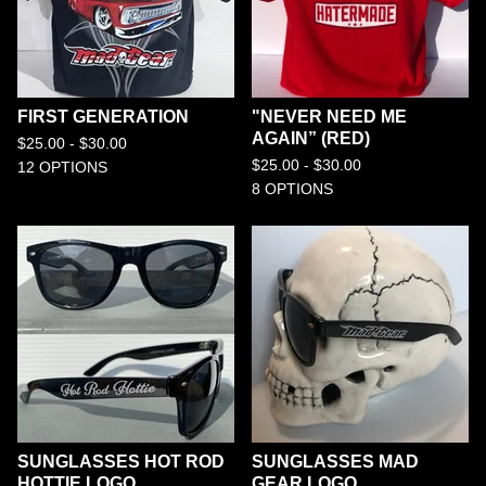
FIRST GENERATION
"NEVER NEED ME
AGAIN” (RED)
$
25.00 -
$
30.00
$
25.00 -
$
30.00
12 OPTIONS
8 OPTIONS
SUNGLASSES HOT ROD
SUNGLASSES MAD
HOTTIE LOGO
GEAR LOGO