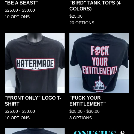
"BE A BEAST"
"BIRD" TANK TOPS (4
COLORS)
$
25.00 -
$
30.00
$
25.00
10 OPTIONS
20 OPTIONS
“FRONT ONLY” LOGO T-
"FUCK YOUR
SHIRT
ENTITLEMENT"
$
25.00 -
$
30.00
$
25.00 -
$
30.00
10 OPTIONS
8 OPTIONS