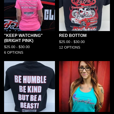
"KEEP WATCHING"
RED BOTTOM
(BRIGHT PINK)
$
25.00 -
$
30.00
$
25.00 -
$
30.00
12 OPTIONS
6 OPTIONS