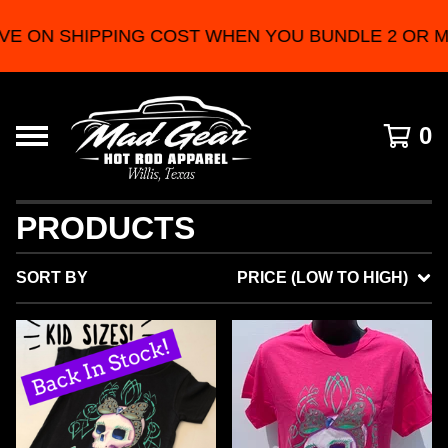
PING COST WHEN YOU BUNDLE 2 OR MORE PRODU
0
PRODUCTS
SORT BY
PRICE (LOW TO HIGH)