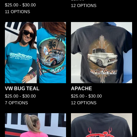
$
25.00 -
$
30.00
12 OPTIONS
11 OPTIONS
VW BUG TEAL
APACHE
$
25.00 -
$
30.00
$
25.00 -
$
30.00
7 OPTIONS
12 OPTIONS