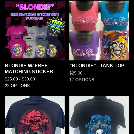
BLONDIE W/ FREE
“BLONDIE" - TANK TOP
MATCHING STICKER
$
25.00
$
25.00 -
$
30.00
17 OPTIONS
22 OPTIONS