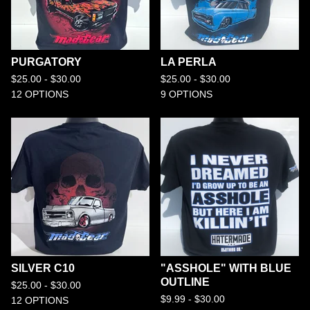
PURGATORY
LA PERLA
$
25.00 -
$
30.00
$
25.00 -
$
30.00
12 OPTIONS
9 OPTIONS
SILVER C10
"ASSHOLE" WITH BLUE
OUTLINE
$
25.00 -
$
30.00
$
9.99 -
$
30.00
12 OPTIONS