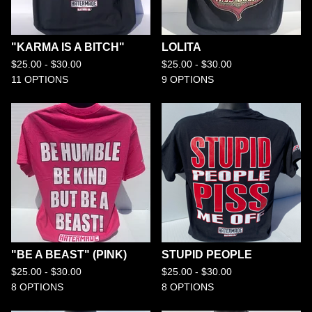
"KARMA IS A BITCH"
LOLITA
$
25.00 -
$
30.00
$
25.00 -
$
30.00
11 OPTIONS
9 OPTIONS
"BE A BEAST" (PINK)
STUPID PEOPLE
$
25.00 -
$
30.00
$
25.00 -
$
30.00
8 OPTIONS
8 OPTIONS