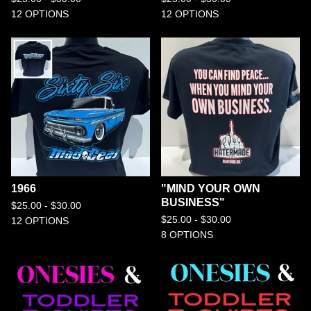
12 OPTIONS
12 OPTIONS
1966
"MIND YOUR OWN
BUSINESS"
$
25.00 -
$
30.00
$
25.00 -
$
30.00
12 OPTIONS
8 OPTIONS