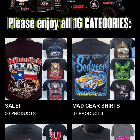
SALE!
MAD GEAR SHIRTS
30 PRODUCTS
87 PRODUCTS