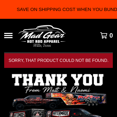
SAVE ON SHIPPING COST WHEN YOU BUNDLE
0
SORRY, THAT PRODUCT COULD NOT BE FOUND.