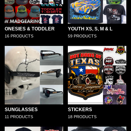
ONESIES & TODDLER
YOUTH XS, S, M & L
16 PRODUCTS
59 PRODUCTS
SUNGLASSES
STICKERS
11 PRODUCTS
18 PRODUCTS