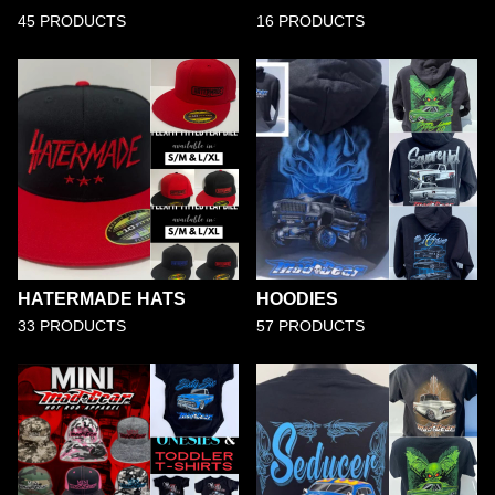
45 PRODUCTS
16 PRODUCTS
HATERMADE HATS
HOODIES
33 PRODUCTS
57 PRODUCTS