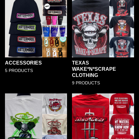
ACCESSORIES
TEXAS
WAKE*N*SCRAPE
5 PRODUCTS
CLOTHING
9 PRODUCTS