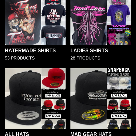
HATERMADE SHIRTS
LADIES SHIRTS
53 PRODUCTS
28 PRODUCTS
ALL HATS
MAD GEAR HATS