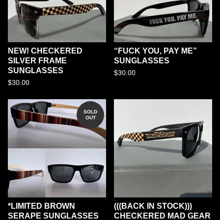
NEW! CHECKERED
“FUCK YOU, PAY ME”
SILVER FRAME
SUNGLASSES
SUNGLASSES
$
30.00
$
30.00
SOLD
OUT
*LIMITED BROWN
(((BACK IN STOCK)))
SERAPE SUNGLASSES
CHECKERED MAD GEAR