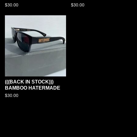
$
30.00
$
30.00
(((BACK IN STOCK)))
BAMBOO HATERMADE
$
30.00