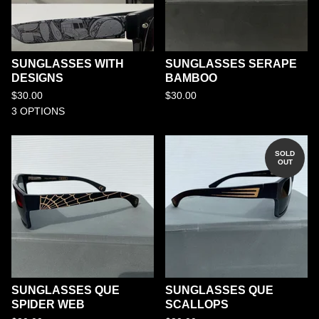
SUNGLASSES WITH
SUNGLASSES SERAPE
DESIGNS
BAMBOO
$
30.00
$
30.00
3 OPTIONS
SOLD
OUT
SUNGLASSES QUE
SUNGLASSES QUE
SPIDER WEB
SCALLOPS