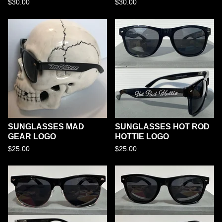
$
30.00
$
30.00
SUNGLASSES MAD
SUNGLASSES HOT ROD
GEAR LOGO
HOTTIE LOGO
$
25.00
$
25.00