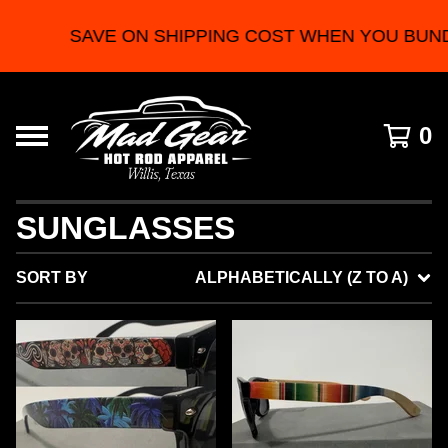
SAVE ON SHIPPING COST WHEN YOU BUND
0
SUNGLASSES
SORT BY
ALPHABETICALLY (Z TO A)