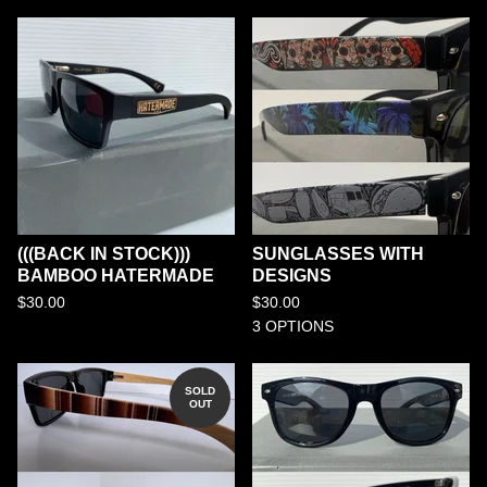
(((BACK IN STOCK)))
SUNGLASSES WITH
BAMBOO HATERMADE
DESIGNS
$
30.00
$
30.00
3 OPTIONS
SOLD
OUT