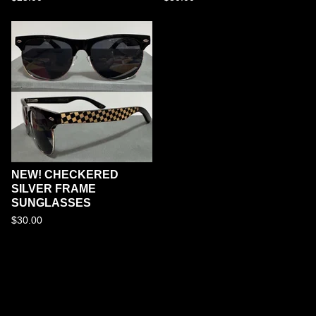
NEW! CHECKERED
SILVER FRAME
SUNGLASSES
$
30.00