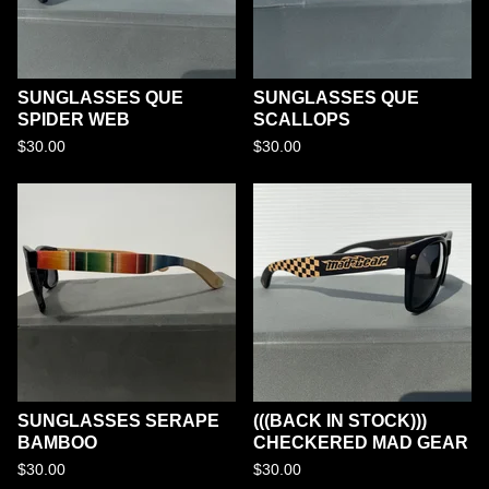
SUNGLASSES QUE
SUNGLASSES QUE
SPIDER WEB
SCALLOPS
$
30.00
$
30.00
SUNGLASSES SERAPE
(((BACK IN STOCK)))
BAMBOO
CHECKERED MAD GEAR
$
30.00
$
30.00