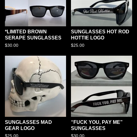
*LIMITED BROWN
SUNGLASSES HOT ROD
SERAPE SUNGLASSES
HOTTIE LOGO
$
30.00
$
25.00
SUNGLASSES MAD
“FUCK YOU, PAY ME”
GEAR LOGO
SUNGLASSES
$
25.00
$
30.00