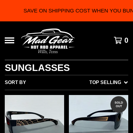
SAVE ON SHIPPING COST WHEN YOU BUN
0
SUNGLASSES
SORT BY
TOP SELLING
SOLD
OUT