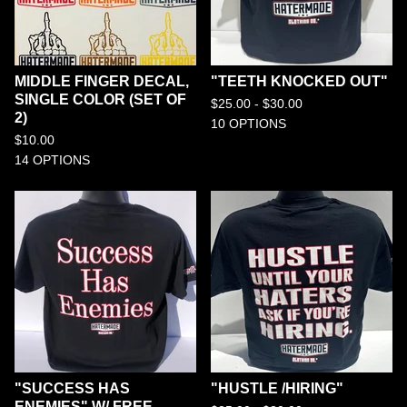
MIDDLE FINGER DECAL,
"TEETH KNOCKED OUT"
SINGLE COLOR (SET OF
$
25.00 -
$
30.00
2)
10 OPTIONS
$
10.00
14 OPTIONS
"SUCCESS HAS
"HUSTLE /HIRING"
ENEMIES" W/ FREE