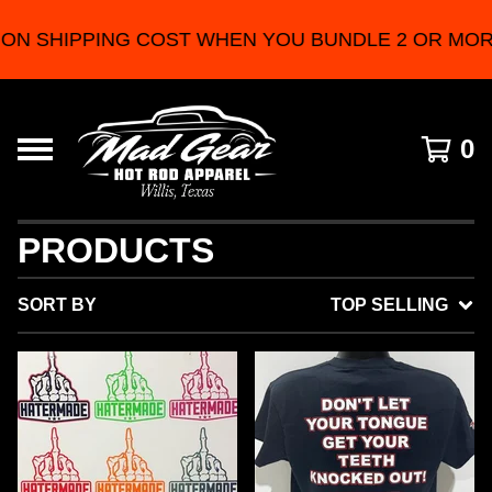
NG COST WHEN YOU BUNDLE 2 OR MORE PRODUCT
0
PRODUCTS
SORT BY
TOP SELLING