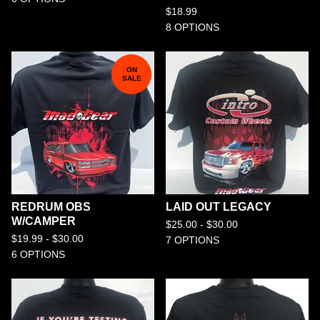
$
18.99
8 OPTIONS
ON
SALE
REDRUM OBS
LAID OUT LEGACY
W/CAMPER
$
25.00 -
$
30.00
$
19.99 -
$
30.00
7 OPTIONS
6 OPTIONS