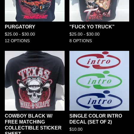
PURGATORY
“FUCK YO TRUCK”
$
25.00 -
$
30.00
$
25.00 -
$
30.00
12 OPTIONS
8 OPTIONS
COWBOY BLACK W/
SINGLE COLOR INTRO
FREE MATCHING
DECAL (SET OF 2)
COLLECTIBLE STICKER
$
10.00
SHEET