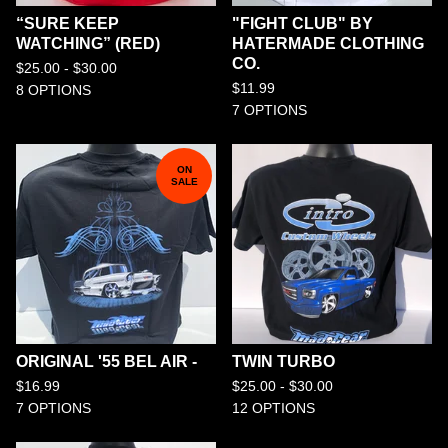
“SURE KEEP
"FIGHT CLUB" BY
WATCHING” (RED)
HATERMADE CLOTHING
CO.
$
25.00 -
$
30.00
$
11.99
8 OPTIONS
7 OPTIONS
ON
SALE
ORIGINAL '55 BEL AIR -
TWIN TURBO
$
16.99
$
25.00 -
$
30.00
7 OPTIONS
12 OPTIONS