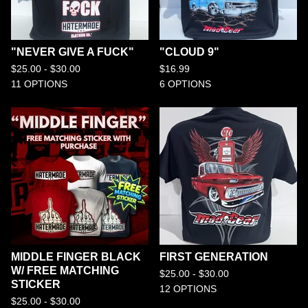
"NEVER GIVE A FUCK"
"CLOUD 9"
$
25.00 -
$
30.00
$
16.99
11 OPTIONS
6 OPTIONS
MIDDLE FINGER BLACK
FIRST GENERATION
W/ FREE MATCHING
$
25.00 -
$
30.00
STICKER
12 OPTIONS
$
25.00 -
$
30.00