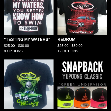
"TESTING MY WATERS"
REDRUM
$
25.00 -
$
30.00
$
25.00 -
$
30.00
8 OPTIONS
12 OPTIONS