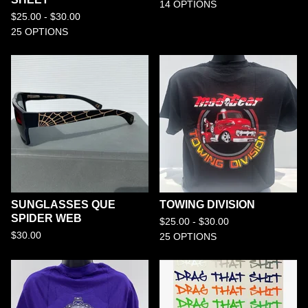
14 OPTIONS
$
25.00 -
$
30.00
25 OPTIONS
SUNGLASSES QUE
TOWING DIVISION
SPIDER WEB
$
25.00 -
$
30.00
$
30.00
25 OPTIONS