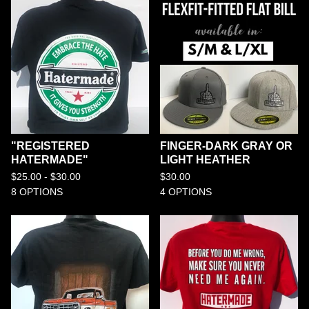
"REGISTERED
FINGER-DARK GRAY OR
HATERMADE"
LIGHT HEATHER
$
25.00 -
$
30.00
$
30.00
8 OPTIONS
4 OPTIONS