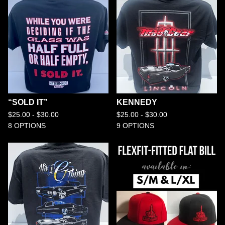
“SOLD IT”
KENNEDY
$
25.00 -
$
30.00
$
25.00 -
$
30.00
8 OPTIONS
9 OPTIONS