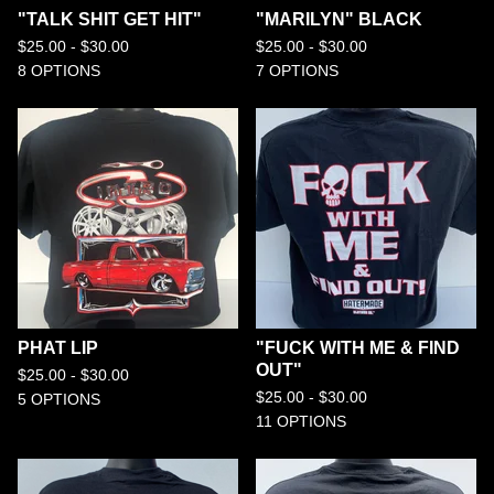
"TALK SHIT GET HIT"
"MARILYN" BLACK
$
25.00 -
$
30.00
$
25.00 -
$
30.00
8 OPTIONS
7 OPTIONS
PHAT LIP
"FUCK WITH ME & FIND
OUT"
$
25.00 -
$
30.00
$
25.00 -
$
30.00
5 OPTIONS
11 OPTIONS