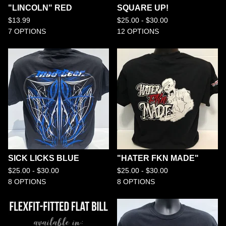
"LINCOLN" RED
SQUARE UP!
$
13.99
$
25.00 -
$
30.00
7 OPTIONS
12 OPTIONS
SICK LICKS BLUE
"HATER FKN MADE"
$
25.00 -
$
30.00
$
25.00 -
$
30.00
8 OPTIONS
8 OPTIONS