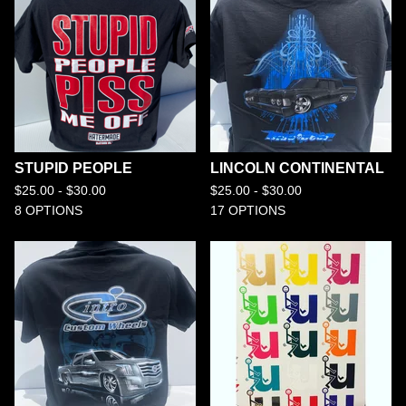
STUPID PEOPLE
LINCOLN CONTINENTAL
$
25.00 -
$
30.00
$
25.00 -
$
30.00
8 OPTIONS
17 OPTIONS