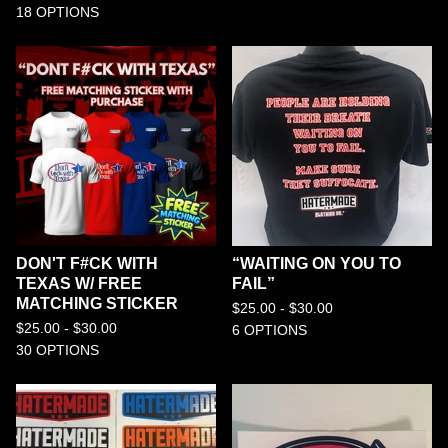
18 OPTIONS
DON'T F#CK WITH
“WAITING ON YOU TO
TEXAS W/ FREE
FAIL”
MATCHING STICKER
$
25.00 -
$
30.00
$
25.00 -
$
30.00
6 OPTIONS
30 OPTIONS