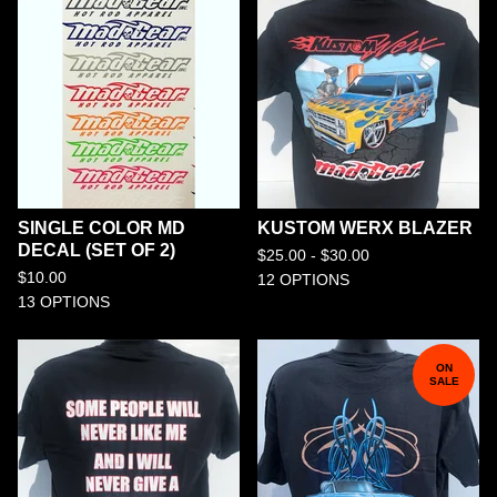
SINGLE COLOR MD
KUSTOM WERX BLAZER
DECAL (SET OF 2)
$
25.00 -
$
30.00
$
10.00
12 OPTIONS
13 OPTIONS
ON
SALE