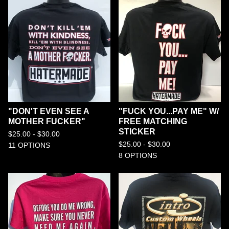
"DON'T EVEN SEE A
"FUCK YOU...PAY ME" W/
MOTHER FUCKER"
FREE MATCHING
STICKER
$
25.00 -
$
30.00
$
25.00 -
$
30.00
11 OPTIONS
8 OPTIONS