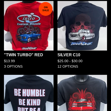
ON
SALE
"TWIN TURBO" RED
SILVER C10
$
13.99
$
25.00 -
$
30.00
3 OPTIONS
12 OPTIONS