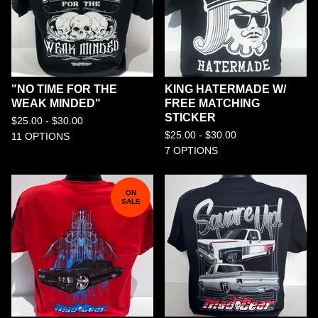
"NO TIME FOR THE
KING HATERMADE W/
WEAK MINDED"
FREE MATCHING
STICKER
$
25.00 -
$
30.00
$
25.00 -
$
30.00
11 OPTIONS
7 OPTIONS
ON
SALE