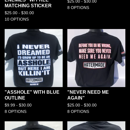
$
25.00 -
$
30.00
MATCHING STICKER
8 OPTIONS
$
25.00 -
$
30.00
10 OPTIONS
"ASSHOLE" WITH BLUE
"NEVER NEED ME
OUTLINE
AGAIN”
$
9.99 -
$
30.00
$
25.00 -
$
30.00
8 OPTIONS
8 OPTIONS