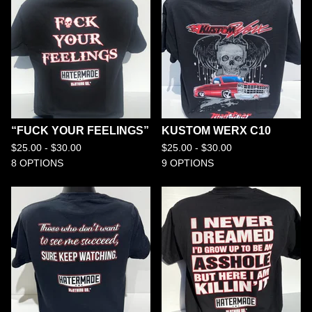
“FUCK YOUR FEELINGS”
KUSTOM WERX C10
$
25.00 -
$
30.00
$
25.00 -
$
30.00
8 OPTIONS
9 OPTIONS