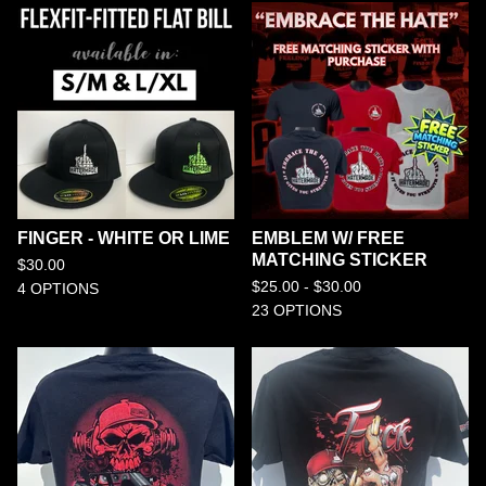
FINGER - WHITE OR LIME
EMBLEM W/ FREE
MATCHING STICKER
$
30.00
$
25.00 -
$
30.00
4 OPTIONS
23 OPTIONS