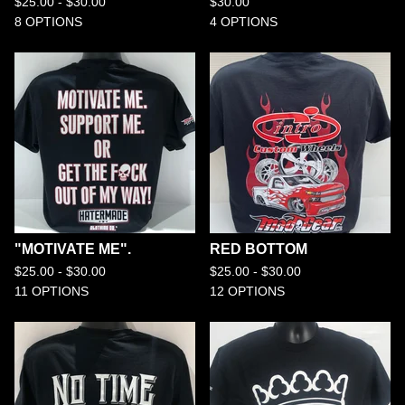
$
25.00 -
$
30.00
$
30.00
8 OPTIONS
4 OPTIONS
"MOTIVATE ME".
RED BOTTOM
$
25.00 -
$
30.00
$
25.00 -
$
30.00
11 OPTIONS
12 OPTIONS