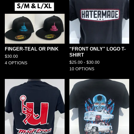
FINGER-TEAL OR PINK
“FRONT ONLY” LOGO T-
SHIRT
$
30.00
$
25.00 -
$
30.00
4 OPTIONS
10 OPTIONS