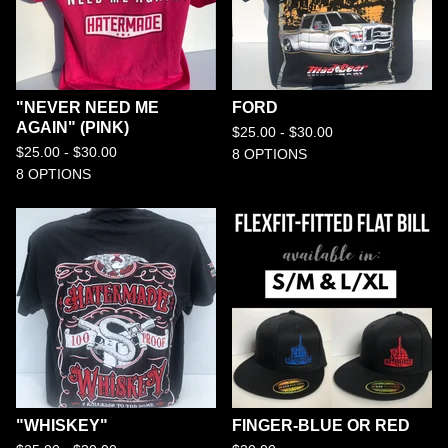
"NEVER NEED ME
FORD
AGAIN" (PINK)
$
25.00 -
$
30.00
$
25.00 -
$
30.00
8 OPTIONS
8 OPTIONS
"WHISKEY"
FINGER-BLUE OR RED