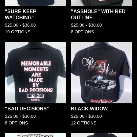
"SURE KEEP
"ASSHOLE" WITH RED
WATCHING"
OUTLINE
$
25.00 -
$
30.00
$
25.00 -
$
30.00
10 OPTIONS
8 OPTIONS
“BAD DECISIONS”
BLACK WIDOW
$
25.00 -
$
30.00
$
25.00 -
$
30.00
8 OPTIONS
12 OPTIONS