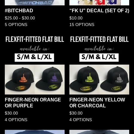
#BITCHBAD
“FK U" DECAL (SET OF 2)
$
25.00 -
$
30.00
$
10.00
5 OPTIONS
15 OPTIONS
FINGER-NEON ORANGE
FINGER-NEON YELLOW
OR PURPLE
OR CHARCOAL
$
30.00
$
30.00
4 OPTIONS
4 OPTIONS