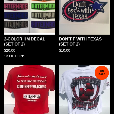
2-COLOR HM DECAL
DON’T F WITH TEXAS
(SET OF 2)
(SET OF 2)
$
20.00
$
10.00
13 OPTIONS
ON
SALE