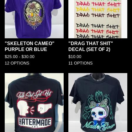
"SKELETON CAMEO"
"DRAG THAT SHIT"
PURPLE OR BLUE
DECAL (SET OF 2)
$
25.00 -
$
30.00
$
10.00
12 OPTIONS
11 OPTIONS