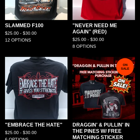
SLAMMED F100
"NEVER NEED ME
AGAIN” (RED)
$
25.00 -
$
30.00
$
25.00 -
$
30.00
12 OPTIONS
8 OPTIONS
ON
SALE
"EMBRACE THE HATE"
DRAGGIN' & PULLIN' IN
THE PINES W/ FREE
$
25.00 -
$
30.00
MATCHING STICKER
6 OPTIONS