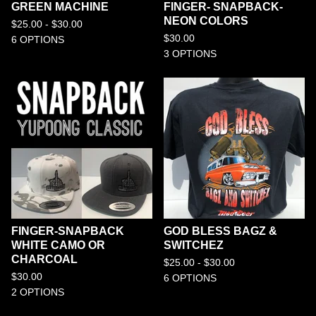
GREEN MACHINE
FINGER- SNAPBACK-
NEON COLORS
$
25.00 -
$
30.00
$
30.00
6 OPTIONS
3 OPTIONS
FINGER-SNAPBACK
GOD BLESS BAGZ &
WHITE CAMO OR
SWITCHEZ
CHARCOAL
$
25.00 -
$
30.00
$
30.00
6 OPTIONS
2 OPTIONS