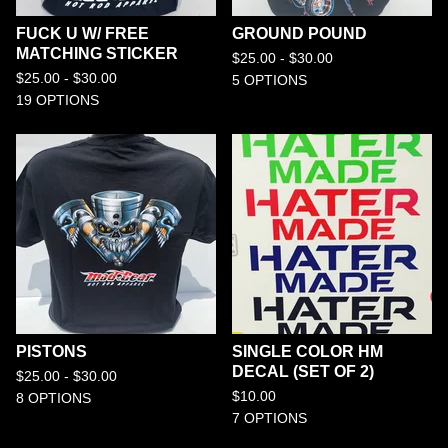
FUCK U W/ FREE
GROUND POUND
MATCHING STICKER
$
25.00 -
$
30.00
$
25.00 -
$
30.00
5 OPTIONS
19 OPTIONS
PISTONS
SINGLE COLOR HM
DECAL (SET OF 2)
$
25.00 -
$
30.00
$
10.00
8 OPTIONS
7 OPTIONS