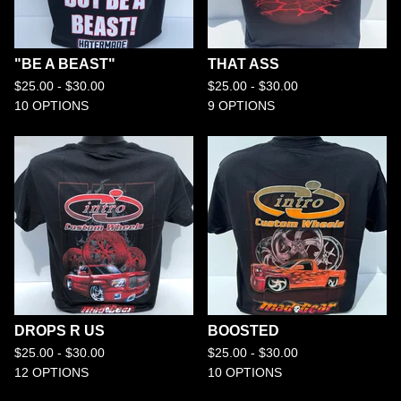
"BE A BEAST"
THAT ASS
$
25.00 -
$
30.00
$
25.00 -
$
30.00
10 OPTIONS
9 OPTIONS
DROPS R US
BOOSTED
$
25.00 -
$
30.00
$
25.00 -
$
30.00
12 OPTIONS
10 OPTIONS