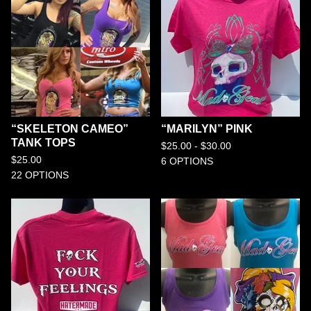
“SKELETON CAMEO”
“MARILYN” PINK
TANK TOPS
$
25.00 -
$
30.00
$
25.00
6 OPTIONS
22 OPTIONS