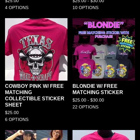
$
25.00
$
25.00 -
$
30.00
4 OPTIONS
10 OPTIONS
COWBOY PINK W/ FREE
BLONDIE W/ FREE
MATCHING
MATCHING STICKER
COLLECTIBLE STICKER
$
25.00 -
$
30.00
SHEET
22 OPTIONS
$
25.00
6 OPTIONS