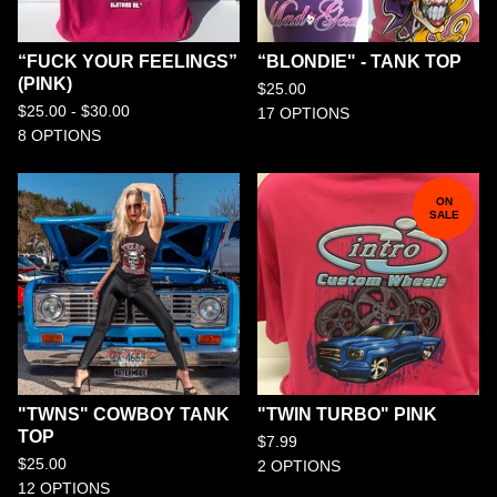
“FUCK YOUR FEELINGS”
“BLONDIE" - TANK TOP
(PINK)
$
25.00
$
25.00 -
$
30.00
17 OPTIONS
8 OPTIONS
ON
SALE
"TWNS" COWBOY TANK
"TWIN TURBO" PINK
TOP
$
7.99
$
25.00
2 OPTIONS
12 OPTIONS