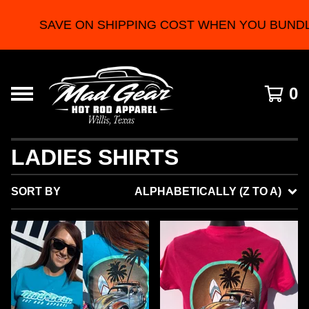
SAVE ON SHIPPING COST WHEN YOU BUNDLE 2
0
LADIES SHIRTS
SORT BY
ALPHABETICALLY (Z TO A)