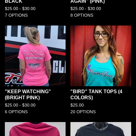
BLACK
AGAIN" (PINK)
$
25.00 -
$
30.00
$
25.00 -
$
30.00
7 OPTIONS
8 OPTIONS
"KEEP WATCHING"
"BIRD" TANK TOPS (4
(BRIGHT PINK)
COLORS)
$
25.00 -
$
30.00
$
25.00
6 OPTIONS
20 OPTIONS