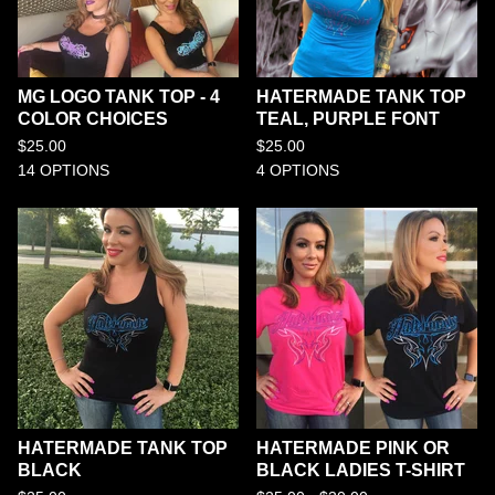
MG LOGO TANK TOP - 4
HATERMADE TANK TOP
COLOR CHOICES
TEAL, PURPLE FONT
$
25.00
$
25.00
14 OPTIONS
4 OPTIONS
HATERMADE TANK TOP
HATERMADE PINK OR
BLACK
BLACK LADIES T-SHIRT