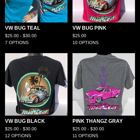
VW BUG TEAL
VW BUG PINK
$
25.00 -
$
30.00
$
25.00
7 OPTIONS
10 OPTIONS
VW BUG BLACK
PINK THANGZ GRAY
$
25.00 -
$
30.00
$
25.00 -
$
30.00
12 OPTIONS
11 OPTIONS