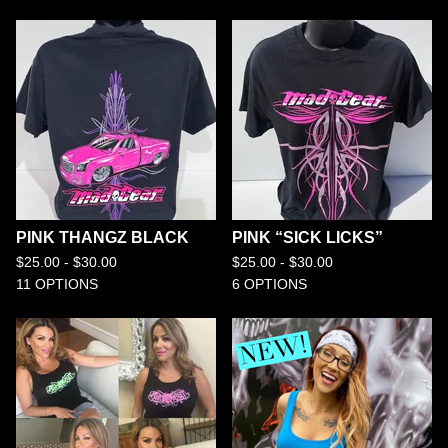
PINK THANGZ BLACK
PINK “SICK LICKS”
$
25.00 -
$
30.00
$
25.00 -
$
30.00
11 OPTIONS
6 OPTIONS