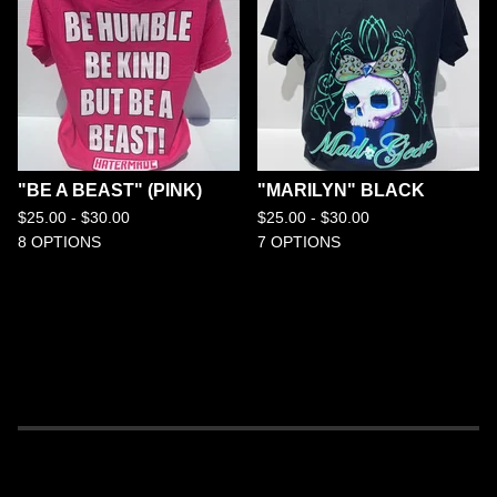
"BE A BEAST" (PINK)
"MARILYN" BLACK
$
25.00 -
$
30.00
$
25.00 -
$
30.00
8 OPTIONS
7 OPTIONS