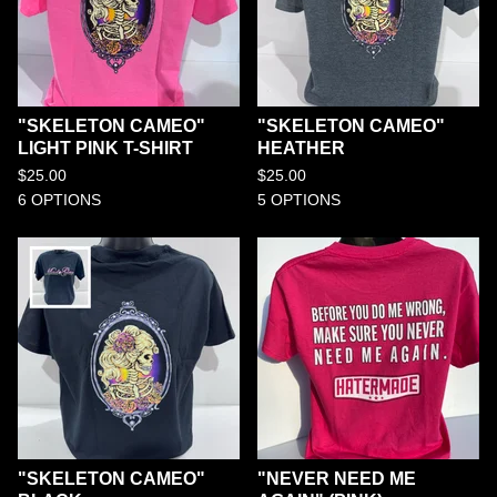
"SKELETON CAMEO"
"SKELETON CAMEO"
LIGHT PINK T-SHIRT
HEATHER
$
25.00
$
25.00
6 OPTIONS
5 OPTIONS
"SKELETON CAMEO"
"NEVER NEED ME