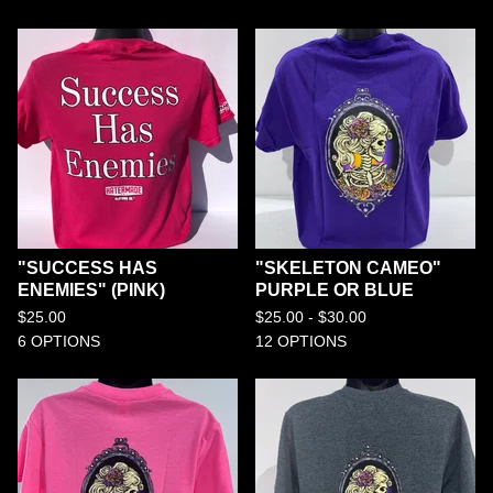
"SUCCESS HAS
"SKELETON CAMEO"
ENEMIES" (PINK)
PURPLE OR BLUE
$
25.00
$
25.00 -
$
30.00
6 OPTIONS
12 OPTIONS