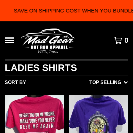
SAVE ON SHIPPING COST WHEN YOU BUNDLE 2 
0
LADIES SHIRTS
SORT BY
TOP SELLING