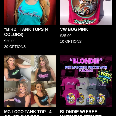
"BIRD" TANK TOPS (4
VW BUG PINK
COLORS)
$
25.00
$
25.00
10 OPTIONS
20 OPTIONS
MG LOGO TANK TOP - 4
BLONDIE W/ FREE