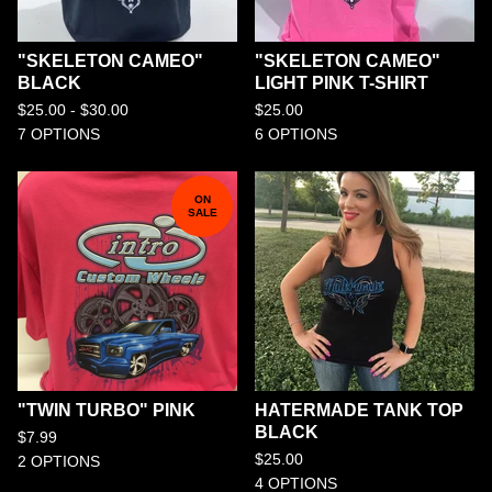
"SKELETON CAMEO"
"SKELETON CAMEO"
BLACK
LIGHT PINK T-SHIRT
$
25.00 -
$
30.00
$
25.00
7 OPTIONS
6 OPTIONS
ON
SALE
"TWIN TURBO" PINK
HATERMADE TANK TOP
BLACK
$
7.99
$
25.00
2 OPTIONS
4 OPTIONS