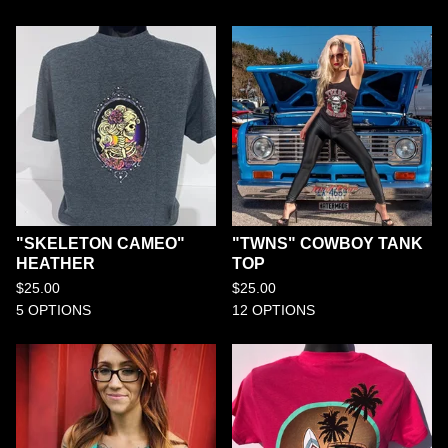
"SKELETON CAMEO"
"TWNS" COWBOY TANK
HEATHER
TOP
$
25.00
$
25.00
5 OPTIONS
12 OPTIONS