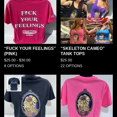
“FUCK YOUR FEELINGS”
“SKELETON CAMEO”
(PINK)
TANK TOPS
$
25.00 -
$
30.00
$
25.00
8 OPTIONS
22 OPTIONS