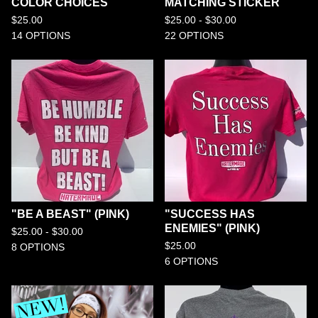
COLOR CHOICES
MATCHING STICKER
$
25.00
$
25.00 -
$
30.00
14 OPTIONS
22 OPTIONS
"BE A BEAST" (PINK)
"SUCCESS HAS
ENEMIES" (PINK)
$
25.00 -
$
30.00
$
25.00
8 OPTIONS
6 OPTIONS