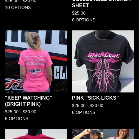
$
25.00 -
$
30.00
SHEET
10 OPTIONS
$
25.00
6 OPTIONS
"KEEP WATCHING"
PINK “SICK LICKS”
(BRIGHT PINK)
$
25.00 -
$
30.00
$
25.00 -
$
30.00
6 OPTIONS
6 OPTIONS