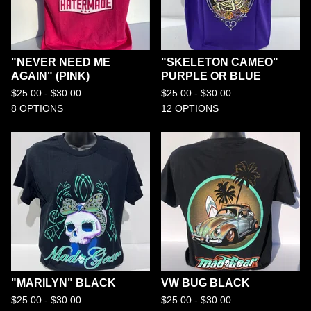
"NEVER NEED ME
"SKELETON CAMEO"
AGAIN" (PINK)
PURPLE OR BLUE
$
25.00 -
$
30.00
$
25.00 -
$
30.00
8 OPTIONS
12 OPTIONS
"MARILYN" BLACK
VW BUG BLACK
$
25.00 -
$
30.00
$
25.00 -
$
30.00