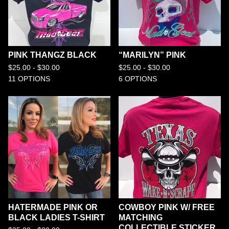
PINK THANGZ BLACK
“MARILYN” PINK
$
25.00 -
$
30.00
$
25.00 -
$
30.00
11 OPTIONS
6 OPTIONS
HATERMADE PINK OR
COWBOY PINK W/ FREE
BLACK LADIES T-SHIRT
MATCHING
COLLECTIBLE STICKER