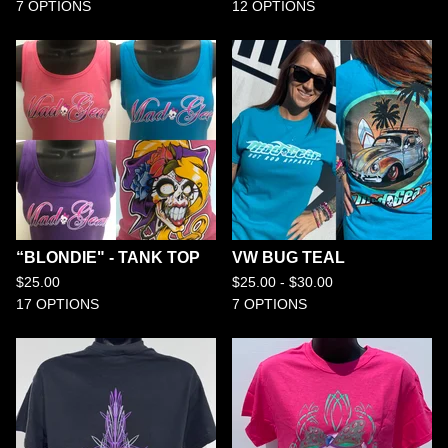
7 OPTIONS
12 OPTIONS
“BLONDIE" - TANK TOP
VW BUG TEAL
$
25.00
$
25.00 -
$
30.00
17 OPTIONS
7 OPTIONS