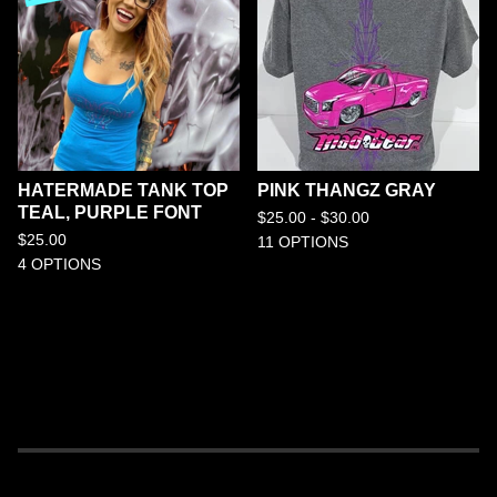
HATERMADE TANK TOP
PINK THANGZ GRAY
TEAL, PURPLE FONT
$
25.00 -
$
30.00
$
25.00
11 OPTIONS
4 OPTIONS